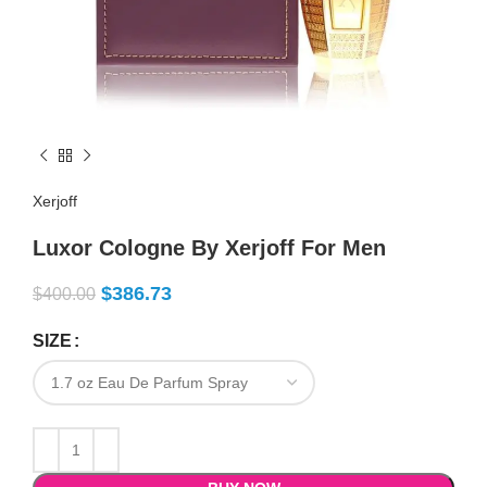
Xerjoff
Luxor Cologne By Xerjoff For Men
$
386.73
$
400.00
SIZE