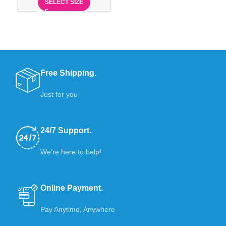
SELECT SIZE
Free Shipping.
Just for you
24/7 Support.
We’re here to help!
Online Payment.
Pay Anytime, Anywhere