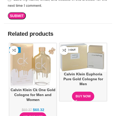
next time I comment.
Related products
-13%
SOLD OUT
SO
Calvin Klein Euphoria
Pure Gold Cologne for
Men
Calvin Klein Ck One Gold
Cologne for Men and
BUY NOW
Women
$
60.32
$
69.37