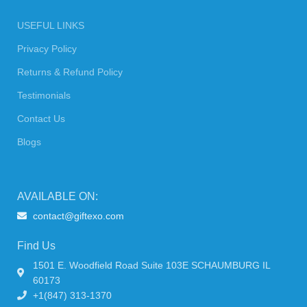
USEFUL LINKS
Privacy Policy
Returns & Refund Policy
Testimonials
Contact Us
Blogs
AVAILABLE ON:
contact@giftexo.com
Find Us
1501 E. Woodfield Road Suite 103E SCHAUMBURG IL
60173
+1(847) 313-1370