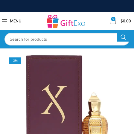
0
MENU
$
0.00
-3%