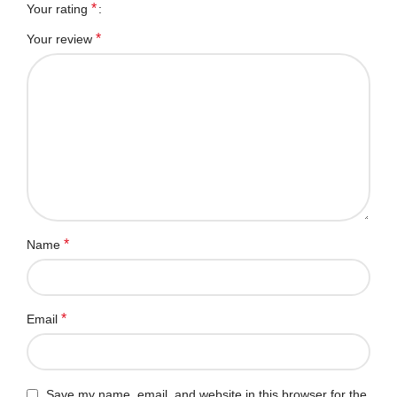
*
Your rating
*
Your review
*
Name
*
Email
Save my name, email, and website in this browser for the