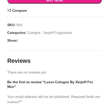
BUY NOW
Compare
SKU:
N/A
Categories:
Cologne
,
Xerjoff Fragrances
Share:
Reviews
There are no reviews yet.
Be the first to review “Luxor Cologne By Xerjoff For
Men”
Your email address will not be published.
Required fields are
*
marked