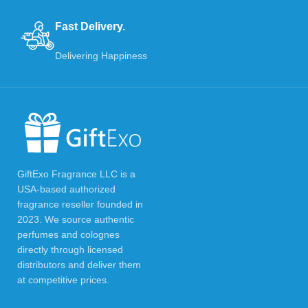
Fast Delivery.
Delivering Happiness
GiftExo Fragrance LLC is a
USA-based authorized
fragrance reseller founded in
2023. We source authentic
perfumes and colognes
directly through licensed
distributors and deliver them
at competitive prices.