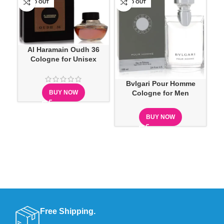
SOLD OUT
SOLD OUT
-1
Al Haramain Oudh 36
Cologne for Unisex
Ca
Bvlgari Pour Homme
BUY NOW
Cologne for Men
BUY NOW
Free Shipping.