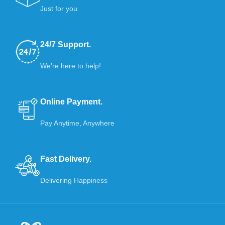
Just for you
24/7 Support.
We’re here to help!
Online Payment.
Pay Anytime, Anywhere
Fast Delivery.
Delivering Happiness