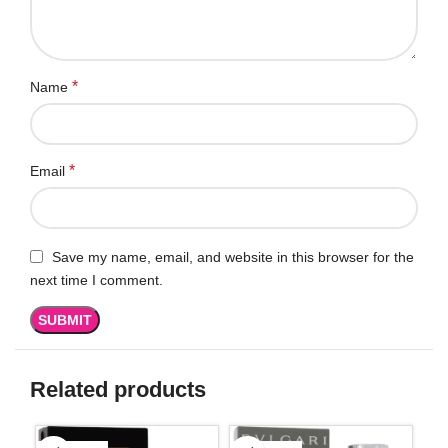
*
Name
*
Email
Save my name, email, and website in this browser for the
next time I comment.
Related products