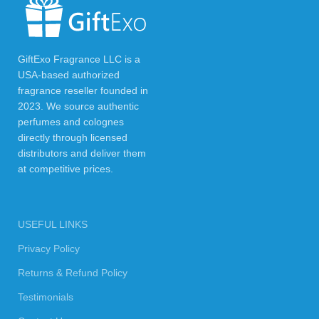
GiftExo Fragrance LLC is a
USA-based authorized
fragrance reseller founded in
2023. We source authentic
perfumes and colognes
directly through licensed
distributors and deliver them
at competitive prices.
USEFUL LINKS
Privacy Policy
Returns & Refund Policy
Testimonials