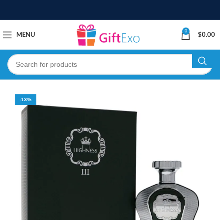
0
MENU
$
0.00
-13%