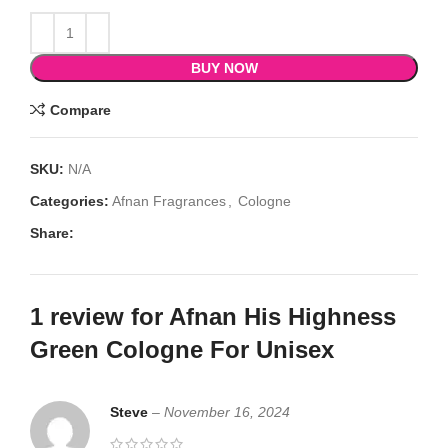
BUY NOW
Compare
SKU:
N/A
Categories:
Afnan Fragrances
,
Cologne
Share:
1 review for
Afnan His Highness
Green Cologne For Unisex
Steve
–
November 16, 2024