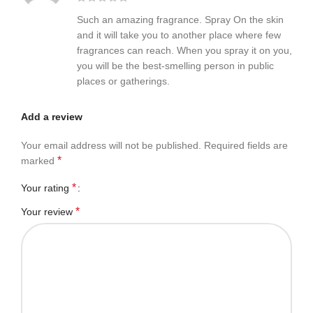
Such an amazing fragrance. Spray On the skin
and it will take you to another place where few
fragrances can reach. When you spray it on you,
you will be the best-smelling person in public
places or gatherings.
Add a review
Your email address will not be published.
Required fields are
*
marked
*
Your rating
*
Your review