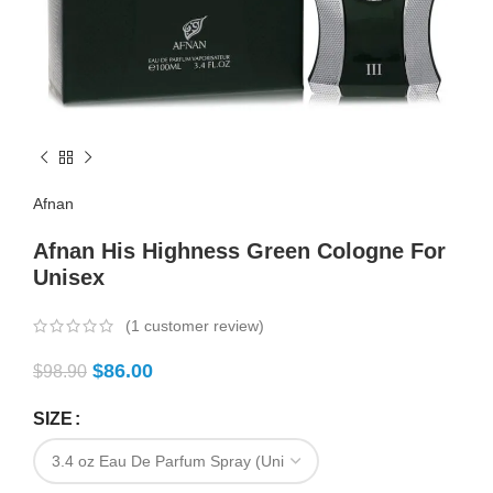
Afnan
Afnan His Highness Green Cologne For
Unisex
(
1
customer review)
$
86.00
$
98.90
SIZE