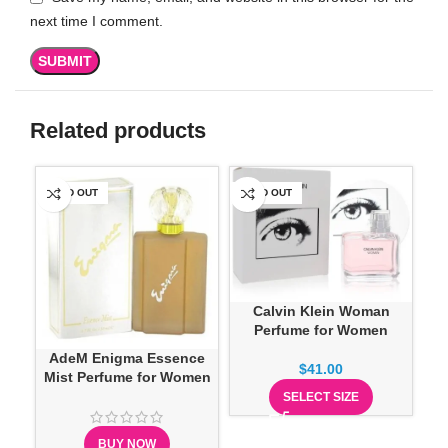
next time I comment.
Related products
SOLD OUT
SOLD OUT
-1
Calvin Klein Woman
Perfume for Women
AdeM Enigma Essence
$
41.00
Mist Perfume for Women
SELECT SIZE
BUY NOW