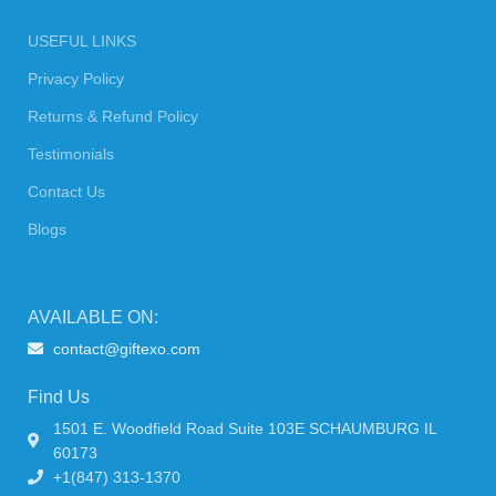
USEFUL LINKS
Privacy Policy
Returns & Refund Policy
Testimonials
Contact Us
Blogs
AVAILABLE ON:
contact@giftexo.com
Find Us
1501 E. Woodfield Road Suite 103E SCHAUMBURG IL
60173
+1(847) 313-1370