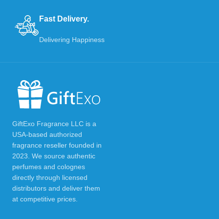
Fast Delivery.
Delivering Happiness
GiftExo Fragrance LLC is a
USA-based authorized
fragrance reseller founded in
2023. We source authentic
perfumes and colognes
directly through licensed
distributors and deliver them
at competitive prices.