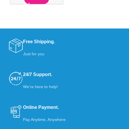
Free Shipping.
Just for you
24/7 Support.
We’re here to help!
Online Payment.
Pay Anytime, Anywhere