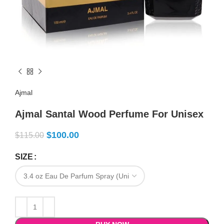
Ajmal
Ajmal Santal Wood Perfume For Unisex
$
100.00
$
115.00
SIZE