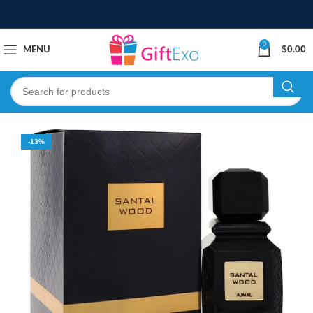
0
MENU
$
0.00
-13%