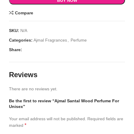
BUY NOW
Compare
SKU:
N/A
Categories:
Ajmal Fragrances
,
Perfume
Share:
Reviews
There are no reviews yet.
Be the first to review “Ajmal Santal Wood Perfume For
Unisex”
Your email address will not be published.
Required fields are
*
marked