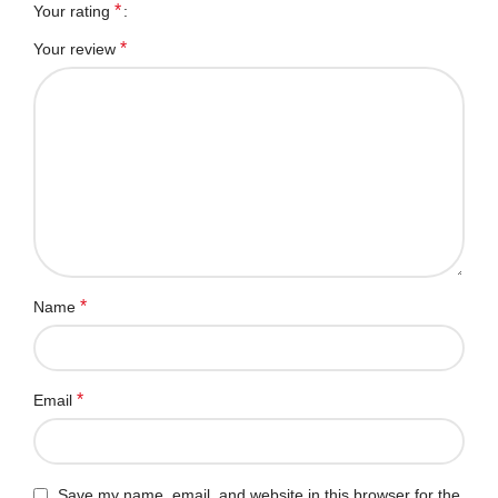
*
Your rating
*
Your review
*
Name
*
Email
Save my name, email, and website in this browser for the