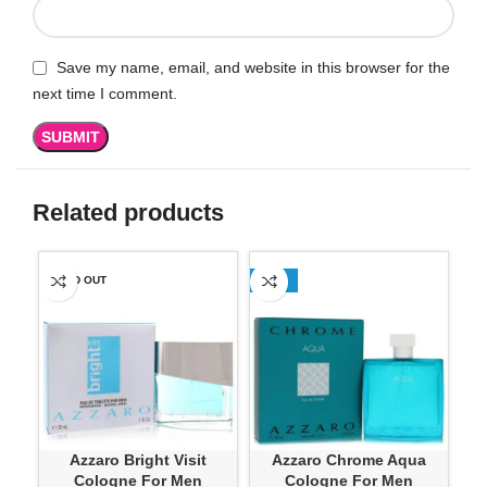
Save my name, email, and website in this browser for the
next time I comment.
Related products
SOLD OUT
-13%
SO
Azzaro Bright Visit
Azzaro Chrome Aqua
A
Cologne For Men
Cologne For Men