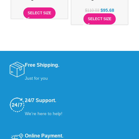
$
95.68
$
110.03
SELECT SIZE
SELECT SIZE
Free Shipping.
Just for you
24/7 Support.
We’re here to help!
Online Payment.