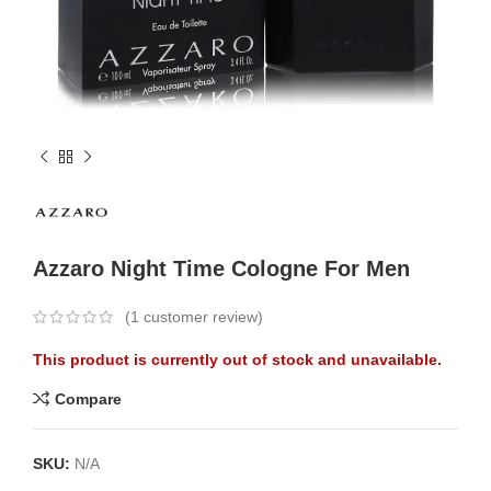
Azzaro Night Time Cologne For Men
(
1
customer review)
This product is currently out of stock and unavailable.
Compare
SKU:
N/A