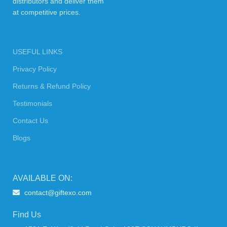
distributors and deliver them
at competitive prices.
USEFUL LINKS
Privacy Policy
Returns & Refund Policy
Testimonials
Contact Us
Blogs
AVAILABLE ON:
contact@giftexo.com
Find Us