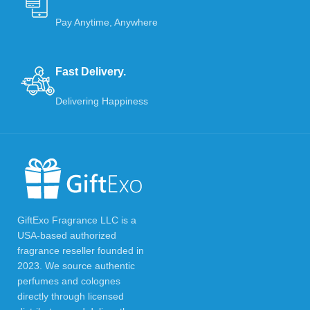
Pay Anytime, Anywhere
Fast Delivery.
Delivering Happiness
GiftExo Fragrance LLC is a
USA-based authorized
fragrance reseller founded in
2023. We source authentic
perfumes and colognes
directly through licensed