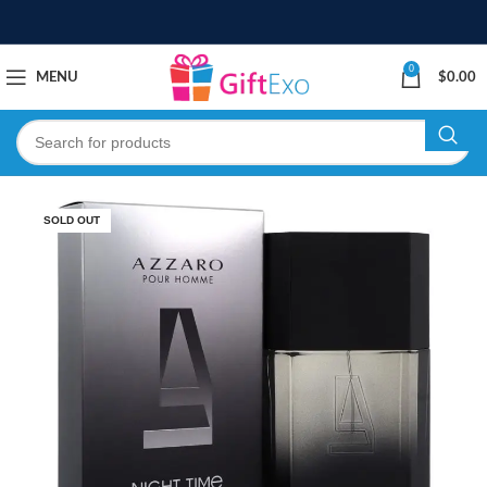
0
MENU
$
0.00
SOLD OUT