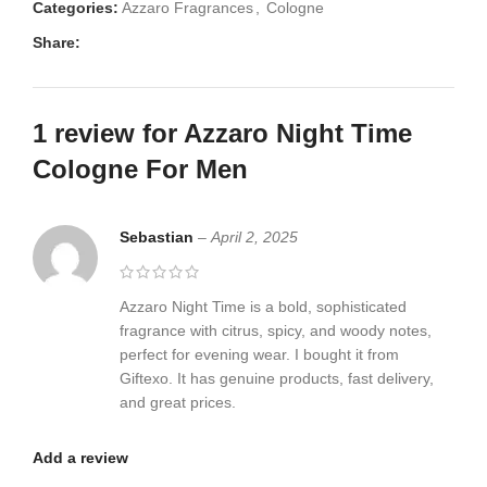
Categories:
Azzaro Fragrances
,
Cologne
Share:
1 review for
Azzaro Night Time
Cologne For Men
Sebastian
–
April 2, 2025
Azzaro Night Time is a bold, sophisticated
fragrance with citrus, spicy, and woody notes,
perfect for evening wear. I bought it from
Giftexo. It has genuine products, fast delivery,
and great prices.
Add a review