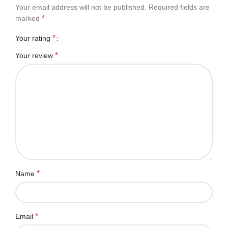
Your email address will not be published.
Required fields are
*
marked
*
Your rating
*
Your review
*
Name
*
Email