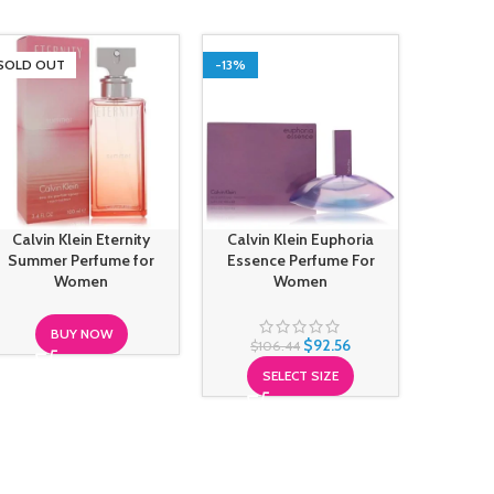
SOLD OUT
-13%
SOLD O
Calvin Klein Eternity
Calvin Klein Euphoria
Calvin
Summer Perfume for
Essence Perfume For
Intens
Women
Women
BUY NOW
$
92.56
$
106.44
SELECT SIZE