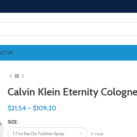
CT US
Calvin Klein Eternity Cologn
$
21.54
–
$
109.20
SIZE
Clear