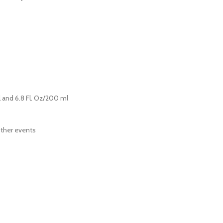
ml and 6.8 Fl. Oz/200 ml
other events