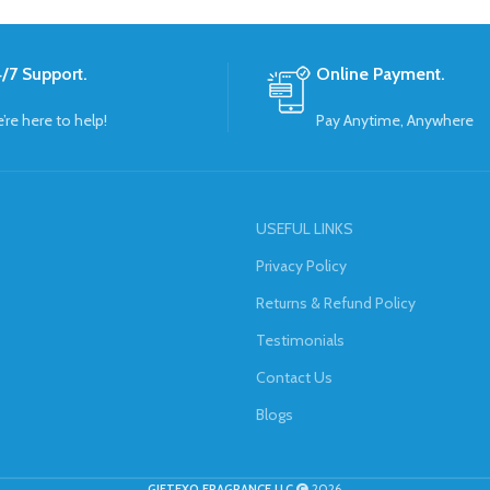
/7 Support.
Online Payment.
’re here to help!
Pay Anytime, Anywhere
USEFUL LINKS
Privacy Policy
Returns & Refund Policy
Testimonials
Contact Us
Blogs
GIFTEXO FRAGRANCE LLC
2026.