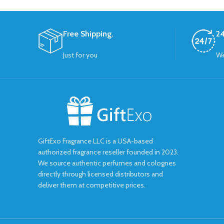
Free Shipping.
24
Just for you
We
GiftExo Fragrance LLC is a USA-based
authorized fragrance reseller founded in 2023.
We source authentic perfumes and colognes
directly through licensed distributors and
deliver them at competitive prices.