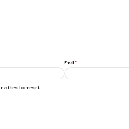
*
Email
e next time I comment.