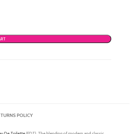
ART
TURNS POLICY
au De Toilette
(EDT). The blending of modern and classic