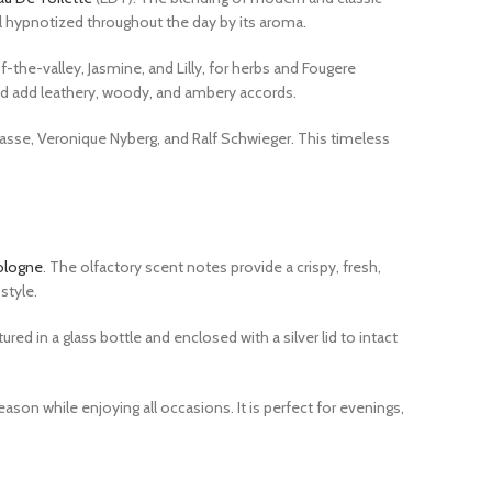
l hypnotized throughout the day by its aroma.
-the-valley, Jasmine, and Lilly, for herbs and Fougere
od add leathery, woody, and ambery accords.
Masse, Veronique Nyberg, and Ralf Schwieger. This timeless
ologne
. The olfactory scent notes provide a crispy, fresh,
style.
d in a glass bottle and enclosed with a silver lid to intact
son while enjoying all occasions. It is perfect for evenings,