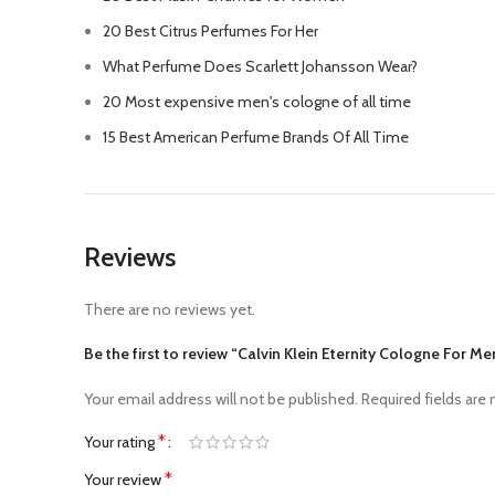
20 Best Citrus Perfumes For Her
What Perfume Does Scarlett Johansson Wear?
20 Most expensive men's cologne of all time
15 Best American Perfume Brands Of All Time
Reviews
There are no reviews yet.
Be the first to review “Calvin Klein Eternity Cologne For Me
Your email address will not be published.
Required fields are
*
Your rating
*
Your review