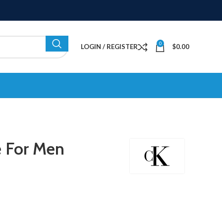
0
LOGIN / REGISTER
$
0.00
e For Men