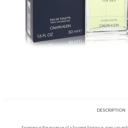
DESCRIPTION
Experience the essence of a fougere fragrance, men can enha