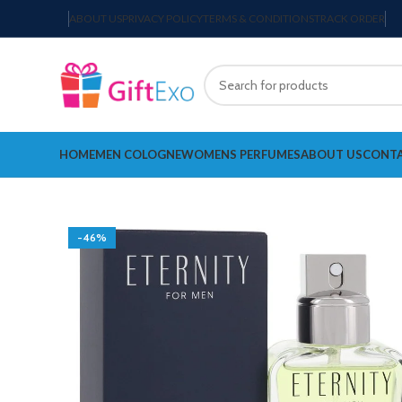
ABOUT US
PRIVACY POLICY
TERMS & CONDITIONS
TRACK ORDER
HOME
MEN COLOGNE
WOMENS PERFUMES
ABOUT US
CONTA
-46%