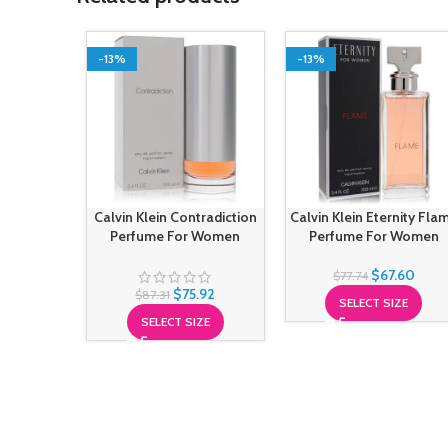
-13%
-13%
Calvin Klein Contradiction
Calvin Klein Eternity Fla
Perfume For Women
Perfume For Women
$
67.60
$
77.74
$
75.92
$
87.31
SELECT SIZE
SELECT SIZE