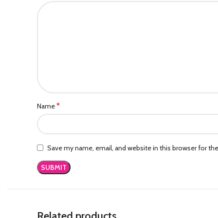
*
Name
Save my name, email, and website in this browser for th
Related products