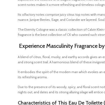
scent notes makes it a more refreshing and timeless cologne
Its olfactory notes comprise juicy citrus top notes with mand
nuance, Juniper Berries, Sage, and Coriander are layered. Sou
The Eternity Cologne was a classic collection of Calvin Klei
fragrance is the best collection of CK who curated such stro
Experience Masculinity Fragrance by 
A blend of citrus, floral, musky, and earthy accords gives an
and strong scent trail. A harmonious blend of these invigora
It embodies the spirit of the modern man which evokes an esse
its refreshing aroma.
Due to the presence of its woody, spicy, and floral scent not
nights out, and dates and its strong alluring silage will entic
Characteristics of This Eau De Toilette