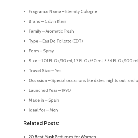
Fragrance Name –
Eternity Cologne
Brand –
Calvin Klein
Family –
Aromatic Fresh
Type –
Eau De Toilette (EDT)
Form –
Spray
Size –
1.01 Fl. Oz/30 ml, 1.7 Fl. Oz/50 ml, 3.34 Fl. Oz/100 
Travel Size –
Yes
Occasion –
Special occasions like dates, nights out, and 
Launched Year –
1990
Made in –
Spain
Ideal for –
Men
Related Posts:
20 Best Musk Perfumes for Women