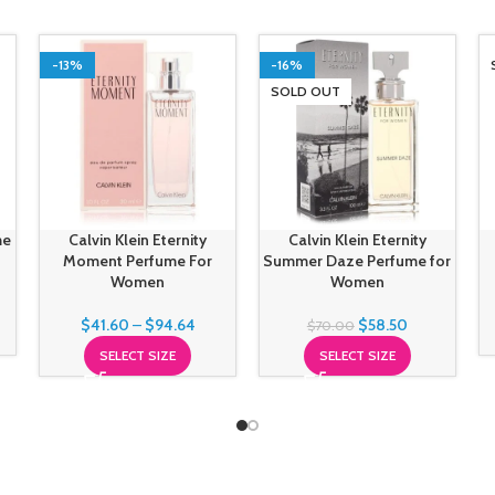
-13%
-16%
SOLD OUT
me
Calvin Klein Eternity
Calvin Klein Eternity
Moment Perfume For
Summer Daze Perfume for
Women
Women
$
41.60
–
$
94.64
$
58.50
$
70.00
SELECT SIZE
SELECT SIZE