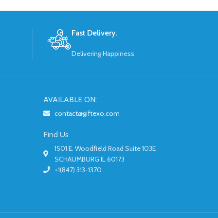
Fast Delivery.
Delivering Happiness
AVAILABLE ON:
contact@giftexo.com
Find Us
1501 E. Woodfield Road Suite 103E
SCHAUMBURG IL 60173
+1(847) 313-1370