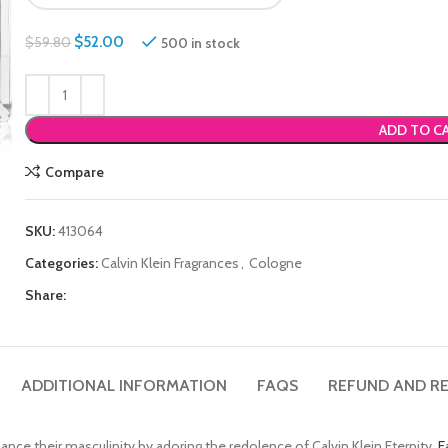
$
52.00
500 in stock
$
59.80
ADD TO C
Compare
SKU:
413064
Categories:
Calvin Klein Fragrances
,
Cologne
Share:
ADDITIONAL INFORMATION
FAQS
REFUND AND RE
nce their masculinity by adoring the redolence of Calvin Klein Eternity
E