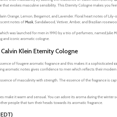
 that evokes masculine sensibility. This Eternity Cologne makes you fee
arin Orange, Lemon, Bergamot, and Lavender. Floral heart notes of Lily-of
l scent notes of
Musk
, Sandalwood, Vetiver, Amber, and Brazilian rosewo
n which was launched for men in 1990 by a trio of perfumers, named Julie 
ng and iconic aromatic cologne.
Calvin Klein Eternity Cologne
 essence of fougere aromatic fragrance and this makes it a sophisticated
c
ting aromatic notes gives confidence to men which reflects their modern 
nce of masculinity with strength. The essence of the fragrance is capture
es make it warm and sensual. You can adore its aroma during the winter sea
e other people that turn their heads towards its aromatic fragrance.
 (EDT)