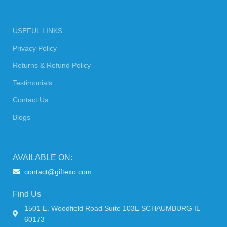
USEFUL LINKS
Privacy Policy
Returns & Refund Policy
Testimonials
Contact Us
Blogs
AVAILABLE ON:
contact@giftexo.com
Find Us
1501 E. Woodfield Road Suite 103E SCHAUMBURG IL
60173