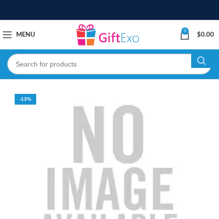
0
MENU
$
0.00
-13%