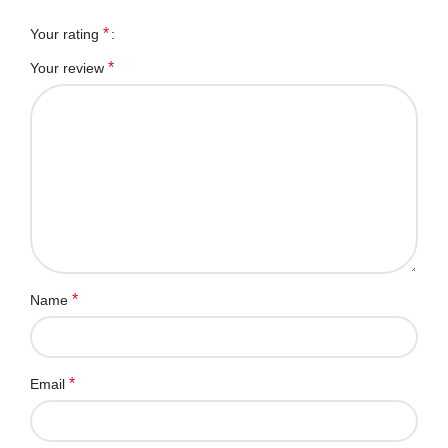
*
Your rating
*
Your review
*
Name
*
Email