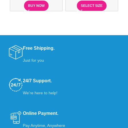
BUY NOW
SELECT SIZE
Free Shipping.
Just for you
24/7 Support.
We’re here to help!
Online Payment.
Pay Anytime, Anywhere