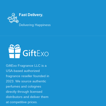
Fast Delivery.
Delivering Happiness
GiftExo Fragrance LLC is a
USA-based authorized
fragrance reseller founded in
2023. We source authentic
perfumes and colognes
directly through licensed
distributors and deliver them
at competitive prices.