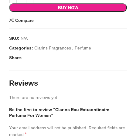
BUY NOW
Compare
SKU:
N/A
Categories:
Clarins Fragrances
,
Perfume
Share:
Reviews
There are no reviews yet.
Be the first to review “Clarins Eau Extraordinaire
Perfume For Women”
Your email address will not be published.
Required fields are
*
marked