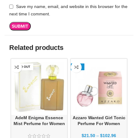
Save my name, email, and website in this browser for the
next time I comment.
Related products
SOLD OUT
-13%
SO
AdeM Enigma Essence
Azzaro Wanted Girl Tonic
Mist Perfume for Women
Perfume For Women
$
21.50
–
$
102.96