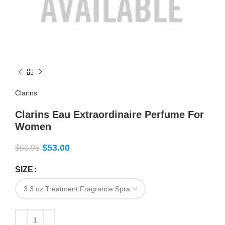
Clarins
Clarins Eau Extraordinaire Perfume For
Women
$
53.00
$
60.95
SIZE