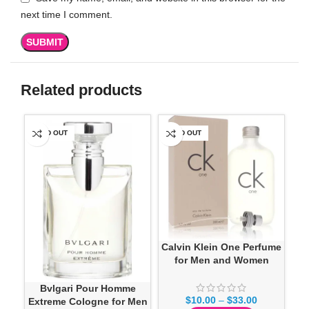
next time I comment.
Related products
SOLD OUT
SOLD OUT
SO
Calvin Klein One Perfume
for Men and Women
Bvlgari Pour Homme
$
10.00
–
$
33.00
Extreme Cologne for Men