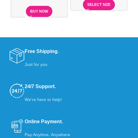
SELECT SIZE
BUY NOW
Free Shipping.
Just for you
24/7 Support.
We’re here to help!
Online Payment.
Pay Anytime, Anywhere