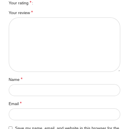
*
Your rating
*
Your review
*
Name
*
Email
Save my name, email, and website in this browser for the