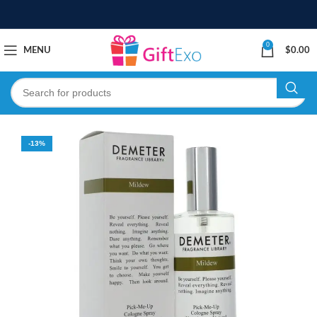
0
MENU
$
0.00
-13%