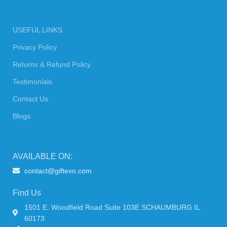
USEFUL LINKS
Privacy Policy
Returns & Refund Policy
Testimonials
Contact Us
Blogs
AVAILABLE ON:
contact@giftexo.com
Find Us
1501 E. Woodfield Road Suite 103E SCHAUMBURG IL
60173