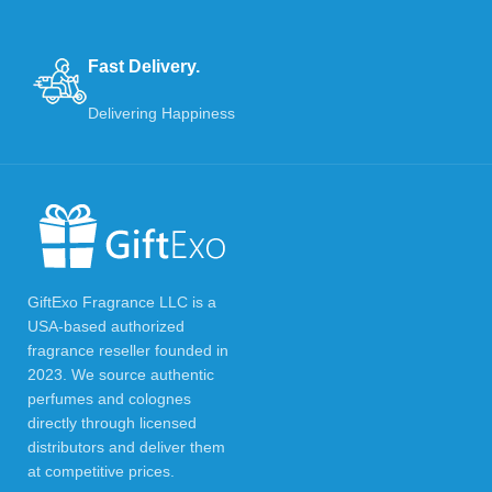
Fast Delivery.
Delivering Happiness
GiftExo Fragrance LLC is a
USA-based authorized
fragrance reseller founded in
2023. We source authentic
perfumes and colognes
directly through licensed
distributors and deliver them
at competitive prices.