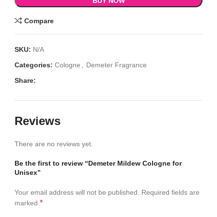
BUY NOW
Compare
SKU:
N/A
Categories:
Cologne
,
Demeter Fragrance
Share:
Reviews
There are no reviews yet.
Be the first to review “Demeter Mildew Cologne for
Unisex”
Your email address will not be published.
Required fields are
*
marked