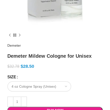
Demeter
Demeter Mildew Cologne for Unisex
$
28.50
$
32.78
SIZE