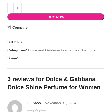
BUY NOW
Compare
SKU:
N/A
Categories:
Dolce and Gabbana Fragrances
,
Perfume
Share:
3 reviews for
Dolce & Gabbana
Dolce Shine Perfume for Women
Eli hass
–
November 19, 2024