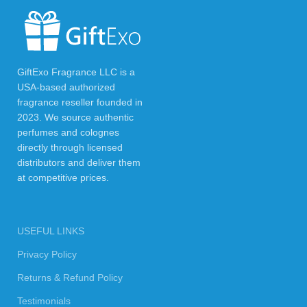
GiftExo Fragrance LLC is a
USA-based authorized
fragrance reseller founded in
2023. We source authentic
perfumes and colognes
directly through licensed
distributors and deliver them
at competitive prices.
USEFUL LINKS
Privacy Policy
Returns & Refund Policy
Testimonials