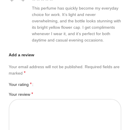
This perfume has quickly become my everyday
choice for work. It’s light and never
overwhelming, and the bottle looks stunning with
its bright yellow flower cap. I get compliments
whenever I wear it, and it’s perfect for both
daytime and casual evening occasions.
Add a review
Your email address will not be published.
Required fields are
*
marked
*
Your rating
*
Your review