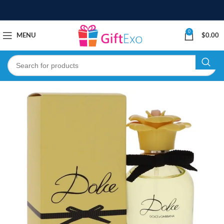
0
MENU
$
0.00