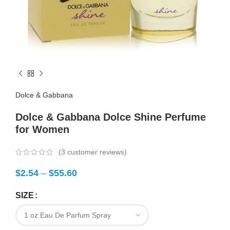
Dolce & Gabbana
Dolce & Gabbana Dolce Shine Perfume
for Women
(
3
customer reviews)
$
2.54
–
$
55.60
SIZE