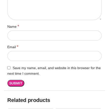
*
Name
*
Email
Save my name, email, and website in this browser for the
next time I comment.
Related products