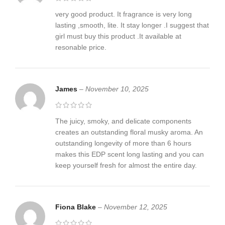
very good product. It fragrance is very long
lasting ,smooth, lite. It stay longer .I suggest that
girl must buy this product .It available at
resonable price.
James
–
November 10, 2025
The juicy, smoky, and delicate components
creates an outstanding floral musky aroma. An
outstanding longevity of more than 6 hours
makes this EDP scent long lasting and you can
keep yourself fresh for almost the entire day.
Fiona Blake
–
November 12, 2025