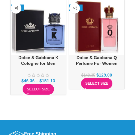
-25%
-13%
-1
Dolce & Gabbana K
Dolce & Gabbana Q
Cologne for Men
Perfume For Women
O
$
129.00
$
148.35
$
46.36
–
$
151.13
SELECT SIZE
SELECT SIZE
Free Shipping.