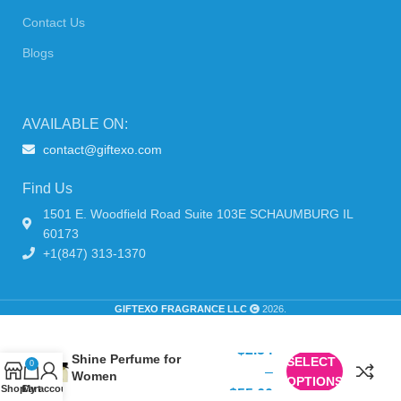
Contact Us
Blogs
AVAILABLE ON:
contact@giftexo.com
Find Us
1501 E. Woodfield Road Suite 103E SCHAUMBURG IL
60173
+1(847) 313-1370
GIFTEXO FRAGRANCE LLC
2026.
Dolce & Gabbana Dolce
$
2.54
Shine Perfume for
SELECT
0
–
Women
OPTIONS
Shop
Cart
My account
$
55.60