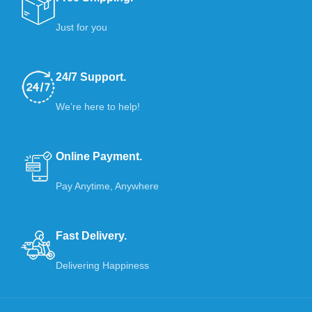
Just for you
24/7 Support.
We’re here to help!
Online Payment.
Pay Anytime, Anywhere
Fast Delivery.
Delivering Happiness