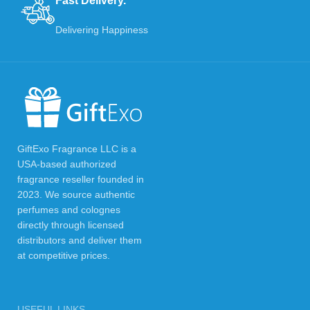
Fast Delivery.
Delivering Happiness
GiftExo Fragrance LLC is a
USA-based authorized
fragrance reseller founded in
2023. We source authentic
perfumes and colognes
directly through licensed
distributors and deliver them
at competitive prices.
USEFUL LINKS