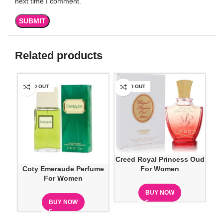
next time I comment.
Related products
SOLD OUT
SOLD OUT
SO
Creed Royal Princess Oud
Coty Emeraude Perfume
Dan
For Women
For Women
BUY NOW
BUY NOW