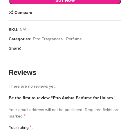
BUY NOW
Compare
SKU:
N/A
Categories:
Etro Fragrances
,
Perfume
Share:
Reviews
There are no reviews yet.
Be the first to review “Etro Ambra Perfume for Unisex”
Your email address will not be published.
Required fields are
*
marked
*
Your rating