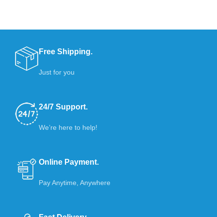
Free Shipping.
Just for you
24/7 Support.
We’re here to help!
Online Payment.
Pay Anytime, Anywhere