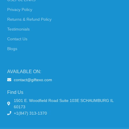
Privacy Policy
Returns & Refund Policy
Testimonials
Contact Us
Blogs
AVAILABLE ON:
contact@giftexo.com
Find Us
1501 E. Woodfield Road Suite 103E SCHAUMBURG IL
60173
+1(847) 313-1370