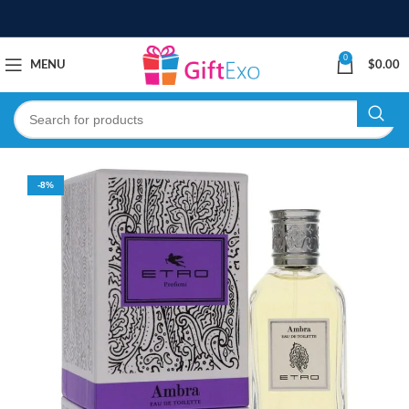
0
MENU
$
0.00
-8%