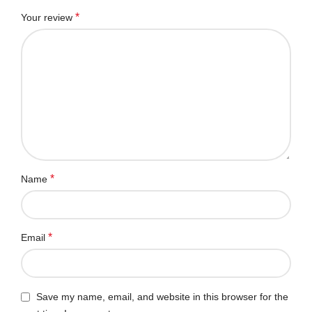
*
Your review
*
Name
*
Email
Save my name, email, and website in this browser for the