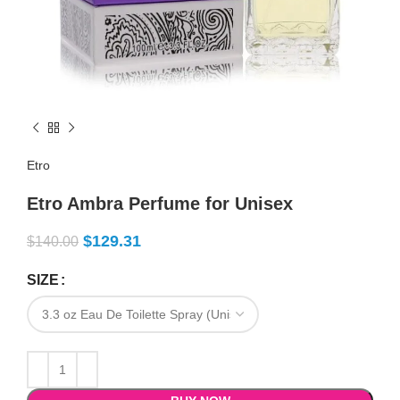
Etro
Etro Ambra Perfume for Unisex
$
129.31
$
140.00
SIZE