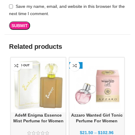
Save my name, email, and website in this browser for the
next time I comment.
Related products
SOLD OUT
-13%
-1
AdeM Enigma Essence
Azzaro Wanted Girl Tonic
Mist Perfume for Women
Perfume For Women
$
21.50
–
$
102.96