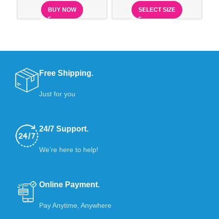
BUY NOW
SELECT SIZE
Free Shipping.
Just for you
24/7 Support.
We’re here to help!
Online Payment.
Pay Anytime, Anywhere