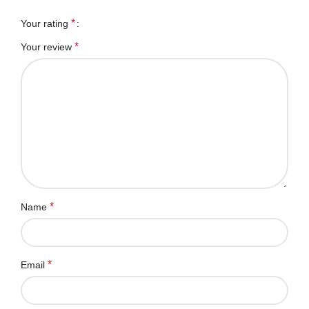
*
Your rating
*
Your review
*
Name
*
Email