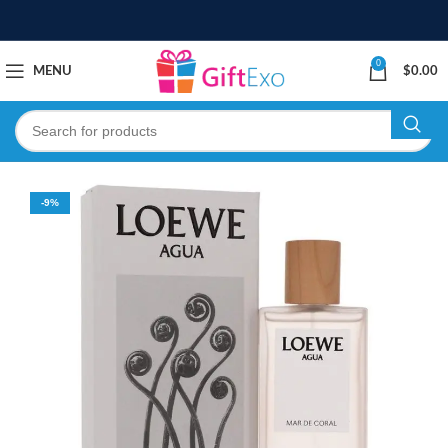
0
MENU
$
0.00
-9%