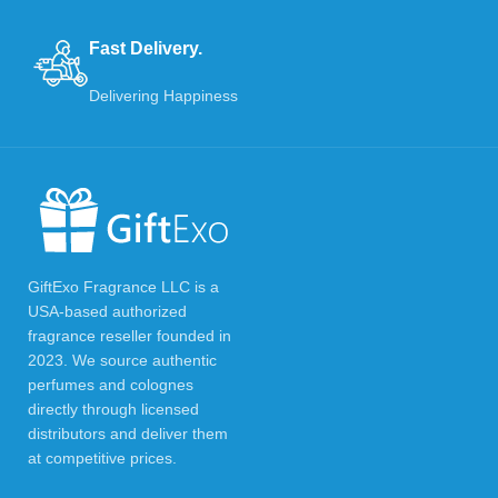
Fast Delivery.
Delivering Happiness
GiftExo Fragrance LLC is a
USA-based authorized
fragrance reseller founded in
2023. We source authentic
perfumes and colognes
directly through licensed
distributors and deliver them
at competitive prices.