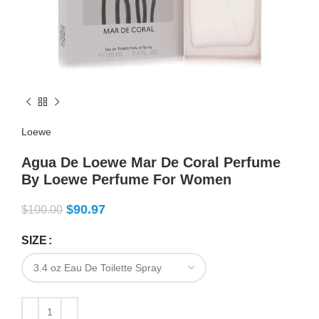
Loewe
Agua De Loewe Mar De Coral Perfume
By Loewe Perfume For Women
$
90.97
$
100.00
SIZE