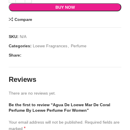
BUY NOW
Compare
SKU:
N/A
Categories:
Loewe Fragrances
,
Perfume
Share:
Reviews
There are no reviews yet.
Be the first to review “Agua De Loewe Mar De Coral
Perfume By Loewe Perfume For Women”
Your email address will not be published.
Required fields are
*
marked