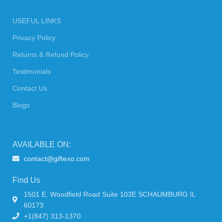
USEFUL LINKS
Privacy Policy
Returns & Refund Policy
Testimonials
Contact Us
Blogs
AVAILABLE ON:
contact@giftexo.com
Find Us
1501 E. Woodfield Road Suite 103E SCHAUMBURG IL
60173
+1(847) 313-1370