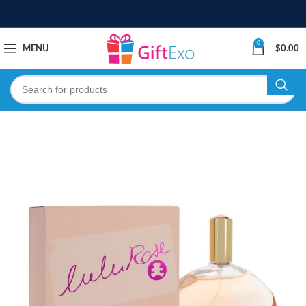
0
MENU
$
0.00