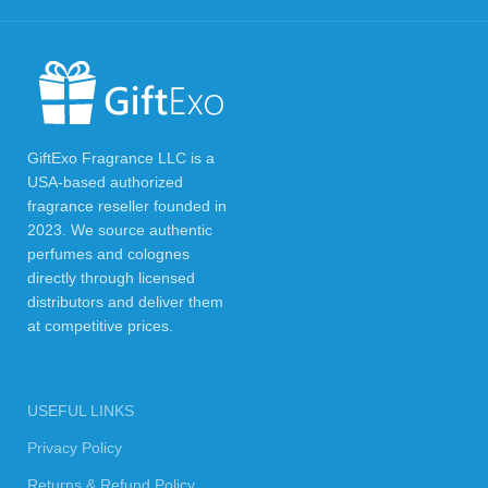
GiftExo Fragrance LLC is a
USA-based authorized
fragrance reseller founded in
2023. We source authentic
perfumes and colognes
directly through licensed
distributors and deliver them
at competitive prices.
USEFUL LINKS
Privacy Policy
Returns & Refund Policy