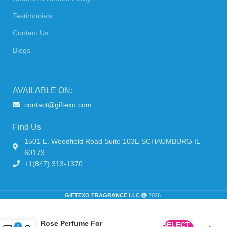
Testimonials
Contact Us
Blogs
AVAILABLE ON:
contact@giftexo.com
Find Us
1501 E. Woodfield Road Suite 103E SCHAUMBURG IL
60173
+1(847) 313-1370
GIFTEXO FRAGRANCE LLC
2026.
Lulu Castagnette Lulu
Rose Perfume For
SELECT
0