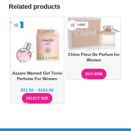
Related products
-13%
SOLD OUT
SO
Chloe Fleur De Parfum for
Women
Azzaro Wanted Girl Tonic
C
BUY NOW
Perfume For Women
$
21.50
–
$
102.96
SELECT SIZE