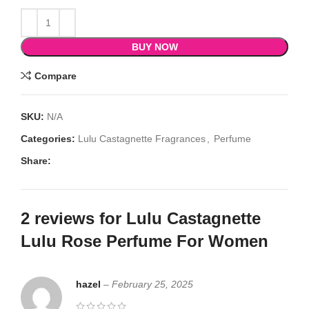
BUY NOW
Compare
SKU:
N/A
Categories:
Lulu Castagnette Fragrances
,
Perfume
Share:
2 reviews for
Lulu Castagnette
Lulu Rose Perfume For Women
hazel
–
February 25, 2025