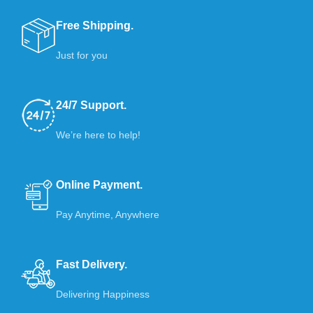
Free Shipping.
Just for you
24/7 Support.
We’re here to help!
Online Payment.
Pay Anytime, Anywhere
Fast Delivery.
Delivering Happiness