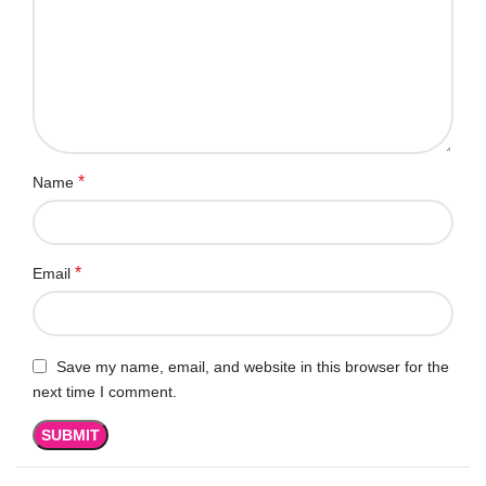
*
Name
*
Email
Save my name, email, and website in this browser for the
next time I comment.