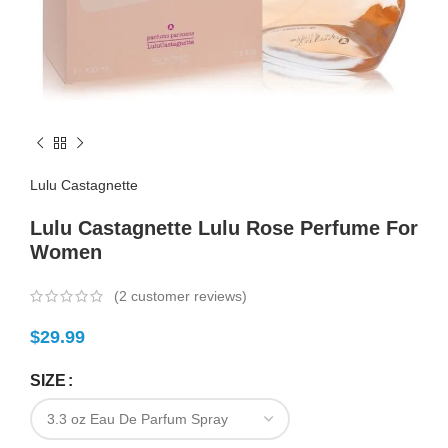
Lulu Castagnette
Lulu Castagnette Lulu Rose Perfume For
Women
(
2
customer reviews)
$
29.99
SIZE