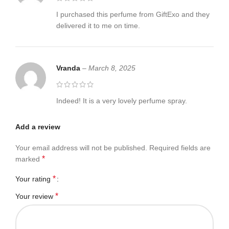
I purchased this perfume from GiftExo and they
delivered it to me on time.
Vranda
–
March 8, 2025
Indeed! It is a very lovely perfume spray.
Add a review
Your email address will not be published.
Required fields are
*
marked
*
Your rating
*
Your review