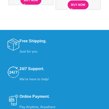
BUY NOW
BUY NOW
Free Shipping.
Just for you
24/7 Support.
We’re here to help!
Online Payment.
Pay Anytime, Anywhere