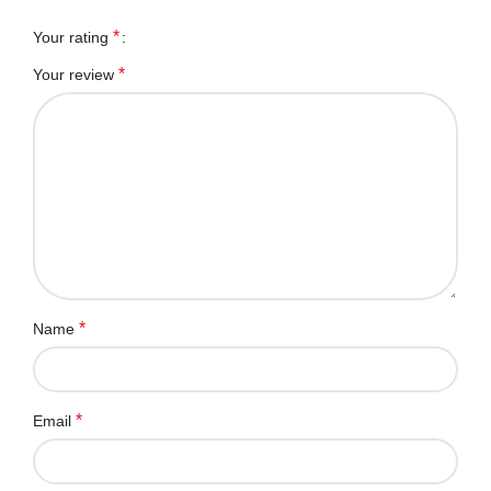
*
Your rating
*
Your review
*
Name
*
Email