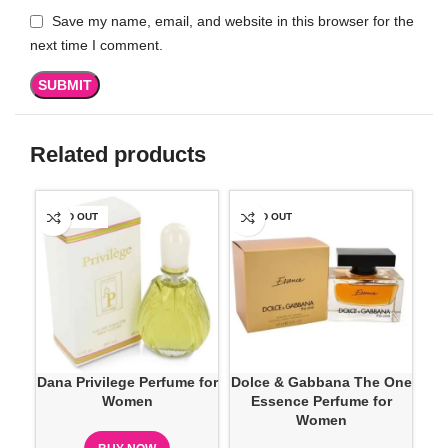
Save my name, email, and website in this browser for the
next time I comment.
Related products
SOLD OUT
SOLD OUT
SO
Dana Privilege Perfume for
Dolce & Gabbana The One
D
Women
Essence Perfume for
Ve
Women