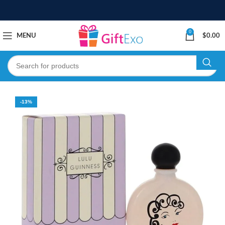
0
MENU
$
0.00
-13%