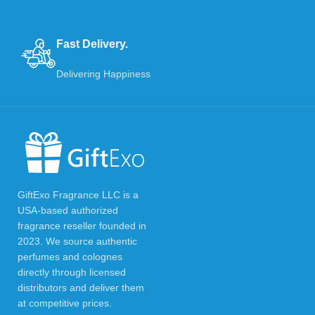
Fast Delivery.
Delivering Happiness
GiftExo Fragrance LLC is a
USA-based authorized
fragrance reseller founded in
2023. We source authentic
perfumes and colognes
directly through licensed
distributors and deliver them
at competitive prices.