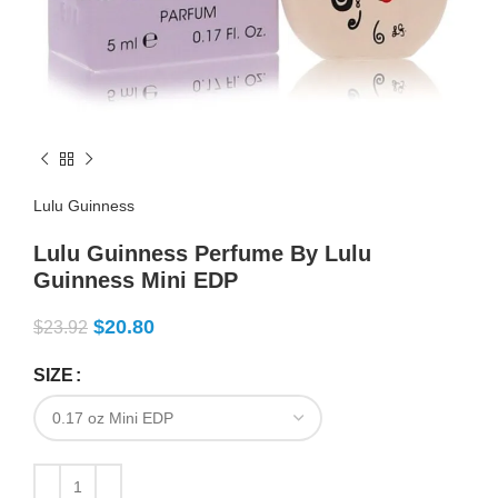
Lulu Guinness
Lulu Guinness Perfume By Lulu
Guinness Mini EDP
$
20.80
$
23.92
SIZE