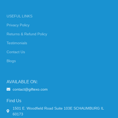
USEFUL LINKS
Privacy Policy
Returns & Refund Policy
Testimonials
Contact Us
Blogs
AVAILABLE ON:
contact@giftexo.com
Find Us
1501 E. Woodfield Road Suite 103E SCHAUMBURG IL
60173