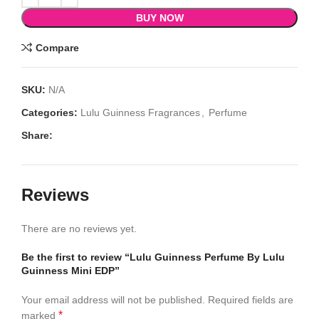
BUY NOW
Compare
SKU:
N/A
Categories:
Lulu Guinness Fragrances
,
Perfume
Share:
Reviews
There are no reviews yet.
Be the first to review “Lulu Guinness Perfume By Lulu
Guinness Mini EDP”
Your email address will not be published.
Required fields are
*
marked