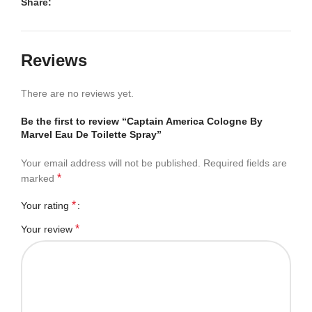
Share:
Reviews
There are no reviews yet.
Be the first to review “Captain America Cologne By
Marvel Eau De Toilette Spray”
Your email address will not be published.
Required fields are
*
marked
*
Your rating
*
Your review