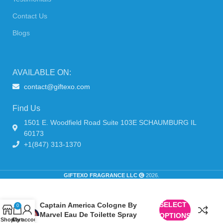
Contact Us
Blogs
AVAILABLE ON:
contact@giftexo.com
Find Us
1501 E. Woodfield Road Suite 103E SCHAUMBURG IL
60173
+1(847) 313-1370
GIFTEXO FRAGRANCE LLC
2026.
SELECT
Captain America Cologne By
0
Marvel Eau De Toilette Spray
OPTIONS
Shop
Cart
My account