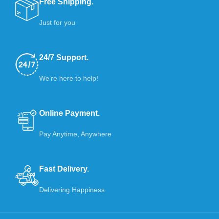
Free Shipping.
Just for you
24/7 Support.
We’re here to help!
Online Payment.
Pay Anytime, Anywhere
Fast Delivery.
Delivering Happiness