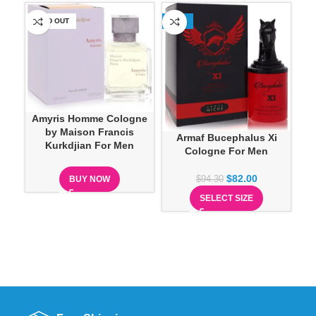
SOLD OUT
-13%
SO
Ar
Amyris Homme Cologne
B
by Maison Francis
Armaf Bucephalus Xi
Kurkdjian For Men
Cologne For Men
$
82.00
BUY NOW
$
94.30
SELECT SIZE