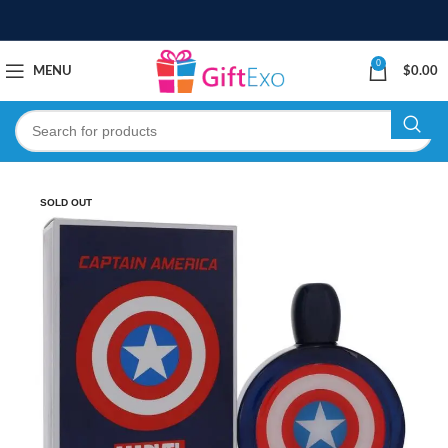
0
MENU
$
0.00
SOLD OUT