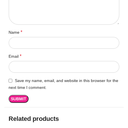
*
Name
*
Email
Save my name, email, and website in this browser for the
next time I comment.
Related products