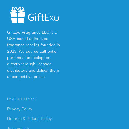
GiftExo Fragrance LLC is a
USA-based authorized
fragrance reseller founded in
2023. We source authentic
perfumes and colognes
directly through licensed
distributors and deliver them
at competitive prices.
USEFUL LINKS
Privacy Policy
Returns & Refund Policy
Testimonials