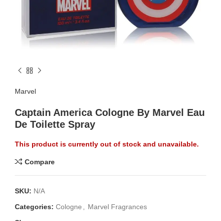
Marvel
Captain America Cologne By Marvel Eau
De Toilette Spray
This product is currently out of stock and unavailable.
Compare
SKU:
N/A
Categories:
Cologne
,
Marvel Fragrances