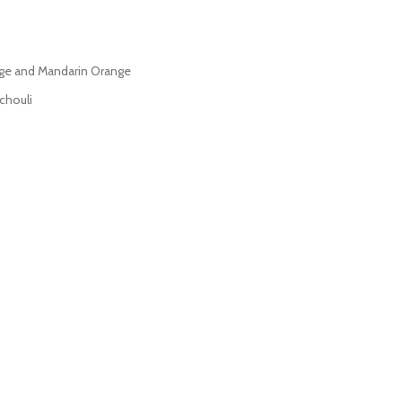
ange and Mandarin Orange
chouli