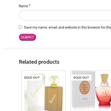
*
Name
Save my name, email, and website in this browser for th
Related products
SOLD OUT
SOLD OUT