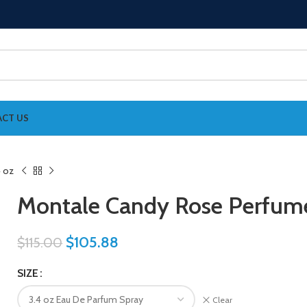
CT US
Montale Candy Rose Perfu
$
105.88
$
115.00
SIZE
Clear