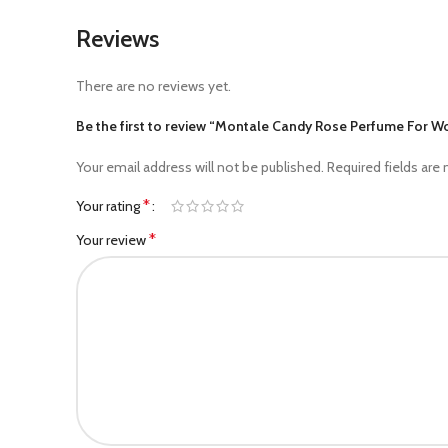
Reviews
There are no reviews yet.
Be the first to review “Montale Candy Rose Perfume For 
Your email address will not be published.
Required fields are
*
Your rating
*
Your review