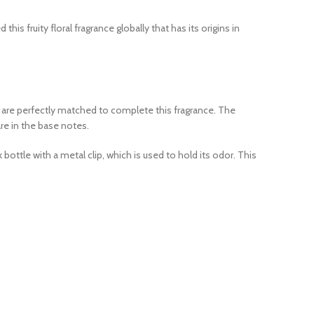
s fruity floral fragrance globally that has its origins in
es are perfectly matched to complete this fragrance. The
are in the base notes.
bottle with a metal clip, which is used to hold its odor. This