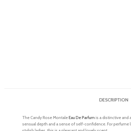
DESCRIPTION
The Candy Rose Montale
Eau De Parfum
is a distinctive and
sensual depth and a sense of self-confidence. For perfume lov
stylish ladies, this is a pleasant and lovely scent.