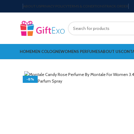
ABOUT US
PRIVACY POLICY
TERMS & CONDITIONS
TRACK ORDER
HOME
MEN COLOGNE
WOMENS PERFUMES
ABOUT US
CONTA
-8%