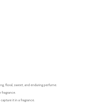
ong, floral, sweet, and enduring perfume.
 fragrance.
apture it in a fragrance.