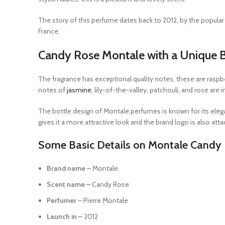
The story of this perfume dates back to 2012, by the popular b
France.
Candy Rose Montale with a Unique B
The fragrance has exceptional quality notes, these are raspbe
notes of
jasmine
, lily-of-the-valley, patchouli, and rose are
The bottle design of Montale perfumes is known for its elegant
gives it a more attractive look and the brand logo is also att
Some Basic Details on Montale Candy
Brand name –
Montale
Scent name –
Candy Rose
Perfumer –
Pierre Montale
Launch in –
2012