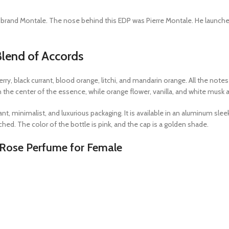
rand Montale. The nose behind this EDP was Pierre Montale. He launched thi
lend of Accords
rry, black currant, blood orange, litchi, and mandarin orange. All the not
 in the center of the essence, while orange flower, vanilla, and white musk 
, minimalist, and luxurious packaging. It is available in an aluminum sleek 
ached. The color of the bottle is pink, and the cap is a golden shade.
 Rose Perfume for Female