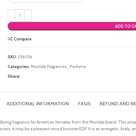
ADD TO C
Compare
SKU:
536036
Categories:
Montale Fragrances
,
Perfume
Share:
ADDITIONAL INFORMATION
FAQS
REFUND AND RE
 alluring fragrance for American females from the Montale brand. This uniq
ers, it may be a pleasant mood booster EDP. It is an energetic, lively, an