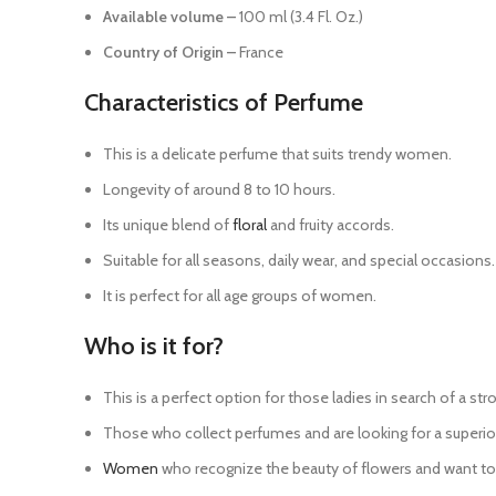
Available volume –
100 ml (3.4 Fl. Oz.)
Country of Origin –
France
Characteristics of Perfume
This is a delicate perfume that suits trendy women.
Longevity of around 8 to 10 hours.
Its unique blend of
floral
and fruity accords.
Suitable for all seasons, daily wear, and special occasions.
It is perfect for all age groups of women.
Who is it for?
This is a perfect option for those ladies in search of a str
Those who collect perfumes and are looking for a superior
Women
who recognize the beauty of flowers and want to c