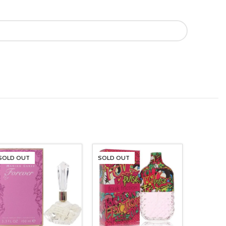
SOLD OUT
SOLD OUT
SOLD O