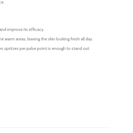
ce.
and improve its efficacy.
 warm areas, leaving the skin looking fresh all day.
two spritzes per pulse point is enough to stand out.