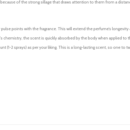
 because of the strong sillage that draws attention to them from a distan
pulse points with the fragrance. This will extend the perfume’s longevity 
 chemistry, the scent is quickly absorbed by the body when applied to the
nt (1-2 sprays) as per your liking. This is a long-lasting scent, so one to 