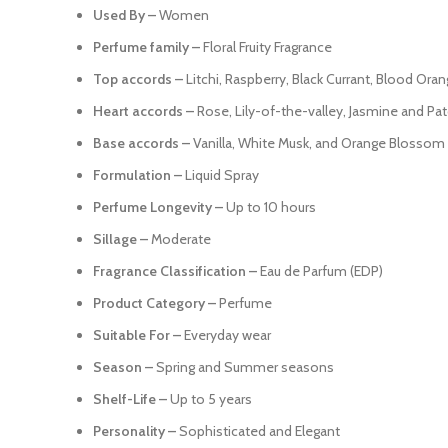
Used By –
Women
Perfume family –
Floral Fruity Fragrance
Top accords –
Litchi, Raspberry, Black Currant, Blood Or
Heart accords –
Rose, Lily-of-the-valley, Jasmine and Pat
Base accords –
Vanilla, White Musk, and Orange Blossom
Formulation –
Liquid Spray
Perfume Longevity –
Up to 10 hours
Sillage –
Moderate
Fragrance Classification –
Eau de Parfum (EDP)
Product Category –
Perfume
Suitable For –
Everyday wear
Season –
Spring and Summer seasons
Shelf-Life –
Up to 5 years
Personality –
Sophisticated and Elegant