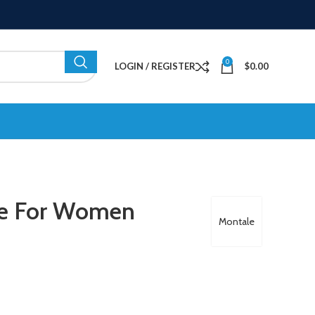
0
LOGIN / REGISTER
$
0.00
me For Women
Montale