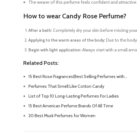
The wearer of this perfume feels confident and attractive
How to wear Candy Rose Perfume?
After a bath:
Completely dry your skin before misting your 
Applying to the warm areas of the body:
Due to the body’s
Begin with light application:
Always start with a small amou
Related Posts:
15 Best Rose Fragrances(Best Selling Perfumes with…
Perfumes That Smell Like Cotton Candy
List of Top 10 Long-Lasting Perfumes For Ladies
15 Best American Perfume Brands Of All Time
20 Best Musk Perfumes for Women