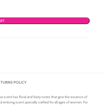
ART
TURNS POLICY
ue scent has floral and fruity notes that give the essence of
d enticing scent specially crafted for all ages of women. For