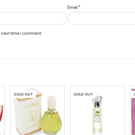
*
Email
e next time I comment.
SOLD OUT
SOLD OUT