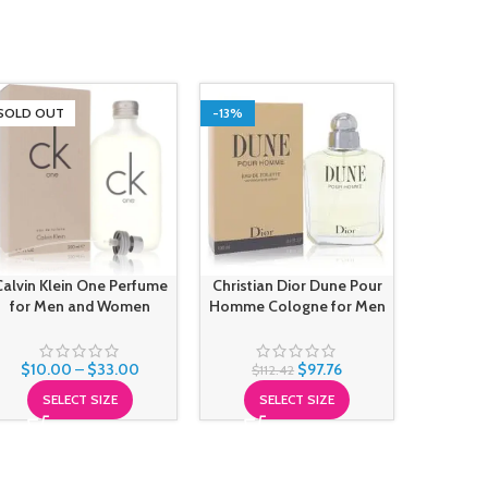
SOLD OUT
-13%
-13%
SOLD O
Giorgio
Calvin Klein One Perfume
Christian Dior Dune Pour
Perfu
for Men and Women
Homme Cologne for Men
$
83
$
10.00
–
$
33.00
$
97.76
$
112.42
S
SELECT SIZE
SELECT SIZE