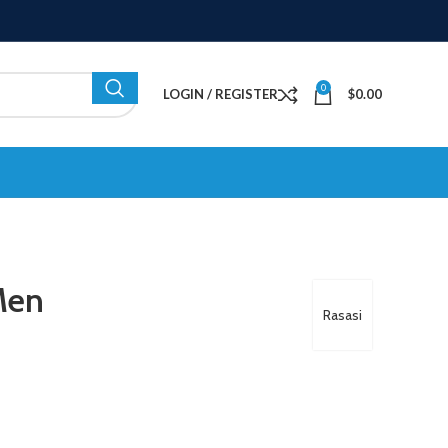
0
LOGIN / REGISTER
$
0.00
Men
Rasasi