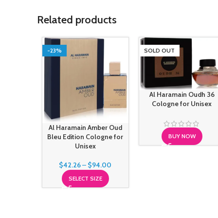
Related products
-23%
SOLD OUT
Al Haramain Oudh 36
Cologne for Unisex
Al Haramain Amber Oud
Bleu Edition Cologne for
BUY NOW
Unisex
$
42.26
–
$
94.00
SELECT SIZE