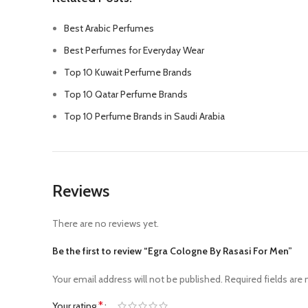
Best Arabic Perfumes
Best Perfumes for Everyday Wear
Top 10 Kuwait Perfume Brands
Top 10 Qatar Perfume Brands
Top 10 Perfume Brands in Saudi Arabia
Reviews
There are no reviews yet.
Be the first to review “Egra Cologne By Rasasi For Men”
Your email address will not be published.
Required fields are
*
Your rating