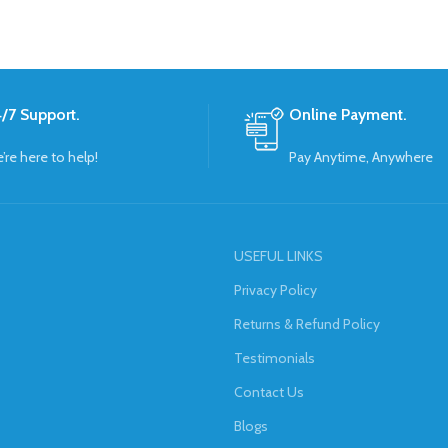
/7 Support.
Online Payment.
’re here to help!
Pay Anytime, Anywhere
USEFUL LINKS
Privacy Policy
Returns & Refund Policy
Testimonials
Contact Us
Blogs