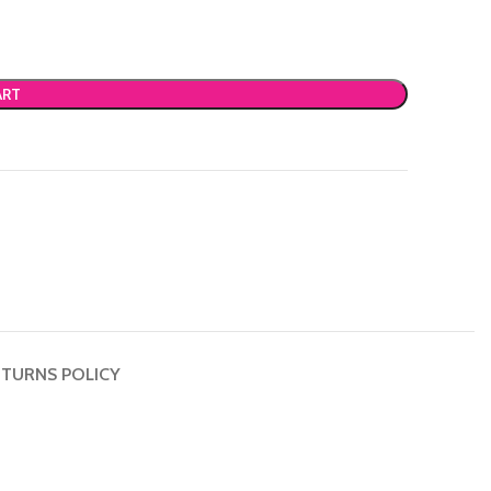
ART
TURNS POLICY