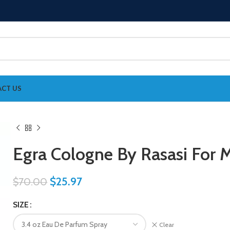
CT US
Egra Cologne By Rasasi For 
$
25.97
$
70.00
SIZE
Clear