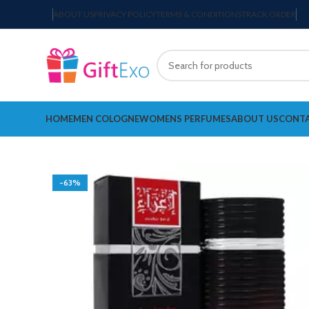
ABOUT US
PRIVACY POLICY
TERMS & CONDITIONS
TRACK ORDER
HOME
MEN COLOGNE
WOMENS PERFUMES
ABOUT US
CONTA
-63%