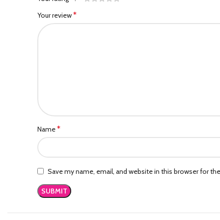
*
Your review
*
Name
Save my name, email, and website in this browser for th