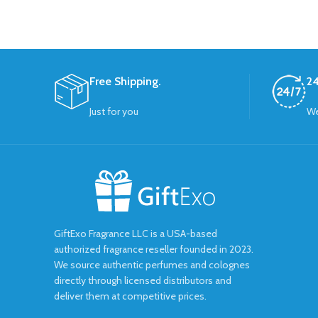
Free Shipping.
24
Just for you
We
GiftExo Fragrance LLC is a USA-based
authorized fragrance reseller founded in 2023.
We source authentic perfumes and colognes
directly through licensed distributors and
deliver them at competitive prices.