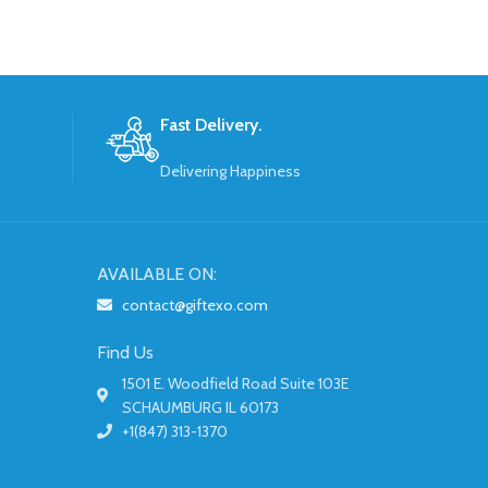
Fast Delivery.
Delivering Happiness
AVAILABLE ON:
contact@giftexo.com
Find Us
1501 E. Woodfield Road Suite 103E
SCHAUMBURG IL 60173
+1(847) 313-1370