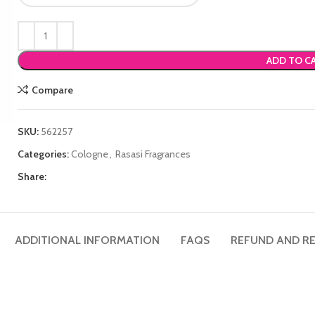
ADD TO C
Compare
SKU:
562257
Categories:
Cologne
,
Rasasi Fragrances
Share:
ADDITIONAL INFORMATION
FAQS
REFUND AND RE