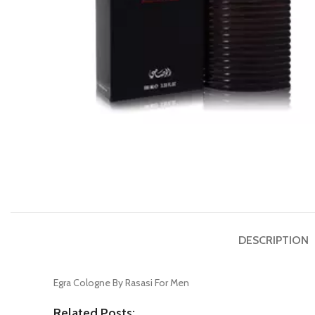
DESCRIPTION
Egra Cologne By Rasasi For Men
Related Posts: