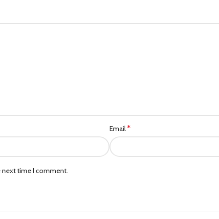
*
Email
e next time I comment.