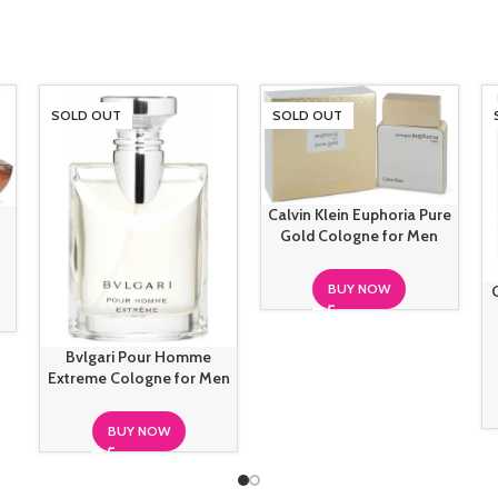
SOLD OUT
SOLD OUT
Calvin Klein Euphoria Pure
Gold Cologne for Men
BUY NOW
Bvlgari Pour Homme
Extreme Cologne for Men
BUY NOW