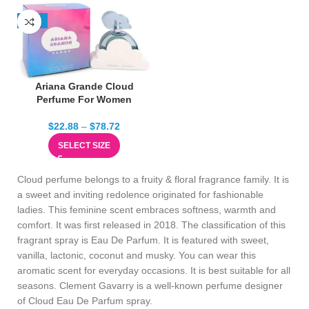
-13%
Ariana Grande Cloud
Perfume For Women
$
22.88
–
$
78.72
SELECT SIZE
Cloud perfume belongs to a fruity & floral fragrance family. It is
a sweet and inviting redolence originated for fashionable
ladies. This feminine scent embraces softness, warmth and
comfort. It was first released in 2018. The classification of this
fragrant spray is Eau De Parfum. It is featured with sweet,
vanilla, lactonic, coconut and musky. You can wear this
aromatic scent for everyday occasions. It is best suitable for all
seasons. Clement Gavarry is a well-known perfume designer
of Cloud Eau De Parfum spray.