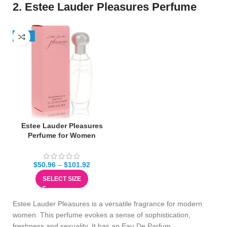
2. Estee Lauder Pleasures Perfume
-13%
Estee Lauder Pleasures
Perfume for Women
$
50.96
–
$
101.92
SELECT SIZE
Estee Lauder Pleasures is a versatile fragrance for modern
women. This perfume evokes a sense of sophistication,
freshness and sexuality. It has an Eau De Parfum