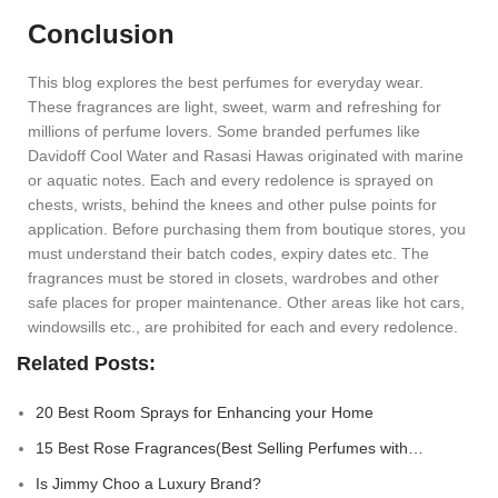
Conclusion
This blog explores the best perfumes for everyday wear.
These fragrances are light, sweet, warm and refreshing for
millions of perfume lovers. Some branded perfumes like
Davidoff Cool Water and Rasasi Hawas originated with marine
or aquatic notes. Each and every redolence is sprayed on
chests, wrists, behind the knees and other pulse points for
application. Before purchasing them from boutique stores, you
must understand their batch codes, expiry dates etc. The
fragrances must be stored in closets, wardrobes and other
safe places for proper maintenance. Other areas like hot cars,
windowsills etc., are prohibited for each and every redolence.
Related Posts:
20 Best Room Sprays for Enhancing your Home
15 Best Rose Fragrances(Best Selling Perfumes with…
Is Jimmy Choo a Luxury Brand?