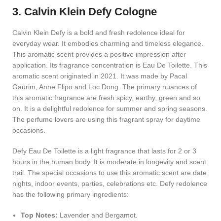
3. Calvin Klein Defy Cologne
Calvin Klein Defy is a bold and fresh redolence ideal for
everyday wear. It embodies charming and timeless elegance.
This aromatic scent provides a positive impression after
application. Its fragrance concentration is Eau De Toilette. This
aromatic scent originated in 2021. It was made by Pacal
Gaurim, Anne Flipo and Loc Dong. The primary nuances of
this aromatic fragrance are fresh spicy, earthy, green and so
on. It is a delightful redolence for summer and spring seasons.
The perfume lovers are using this fragrant spray for daytime
occasions.
Defy Eau De Toilette is a light fragrance that lasts for 2 or 3
hours in the human body. It is moderate in longevity and scent
trail. The special occasions to use this aromatic scent are date
nights, indoor events, parties, celebrations etc. Defy redolence
has the following primary ingredients:
Top Notes:
Lavender and Bergamot.