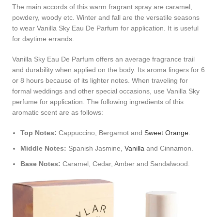
The main accords of this warm fragrant spray are caramel,
powdery, woody etc. Winter and fall are the versatile seasons
to wear Vanilla Sky Eau De Parfum for application. It is useful
for daytime errands.
Vanilla Sky Eau De Parfum offers an average fragrance trail
and durability when applied on the body. Its aroma lingers for 6
or 8 hours because of its lighter notes. When traveling for
formal weddings and other special occasions, use Vanilla Sky
perfume for application. The following ingredients of this
aromatic scent are as follows:
Top Notes:
Cappuccino, Bergamot and
Sweet Orange
.
Middle Notes:
Spanish Jasmine,
Vanilla
and Cinnamon.
Base Notes:
Caramel, Cedar, Amber and Sandalwood.