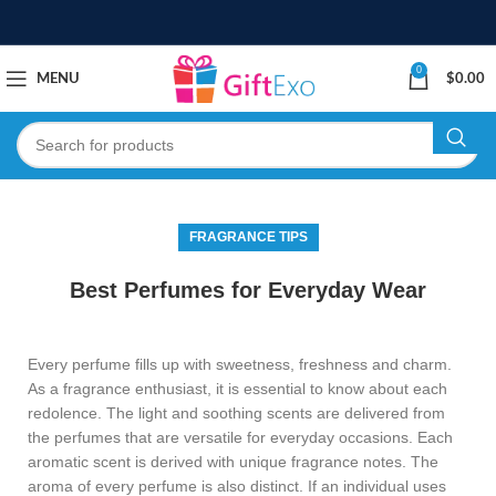
0
MENU
$
0.00
FRAGRANCE TIPS
Best Perfumes for Everyday Wear
Every perfume fills up with sweetness, freshness and charm.
As a fragrance enthusiast, it is essential to know about each
redolence. The light and soothing scents are delivered from
the perfumes that are versatile for everyday occasions. Each
aromatic scent is derived with unique fragrance notes. The
aroma of every perfume is also distinct. If an individual uses