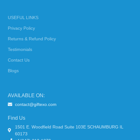
USEFUL LINKS
Privacy Policy
Returns & Refund Policy
Testimonials
Contact Us
Blogs
AVAILABLE ON:
contact@giftexo.com
Find Us
1501 E. Woodfield Road Suite 103E SCHAUMBURG IL
60173