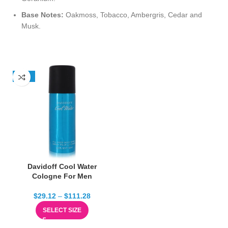
Base Notes:
Oakmoss, Tobacco, Ambergris, Cedar and
Musk.
-13%
Davidoff Cool Water
Cologne For Men
$
29.12
–
$
111.28
SELECT SIZE