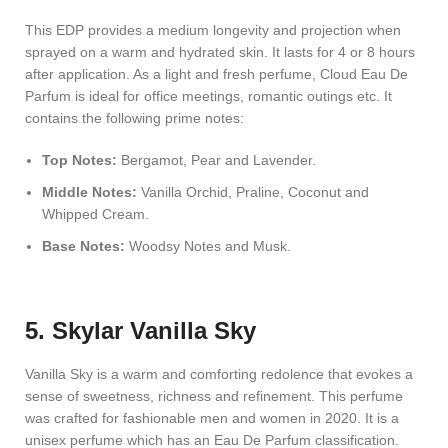
This EDP provides a medium longevity and projection when
sprayed on a warm and hydrated skin. It lasts for 4 or 8 hours
after application. As a light and fresh perfume, Cloud Eau De
Parfum is ideal for office meetings, romantic outings etc. It
contains the following prime notes:
Top Notes:
Bergamot, Pear and Lavender.
Middle Notes:
Vanilla Orchid, Praline, Coconut and
Whipped Cream.
Base Notes:
Woodsy Notes and Musk.
5. Skylar Vanilla Sky
Vanilla Sky is a warm and comforting redolence that evokes a
sense of sweetness, richness and refinement. This perfume
was crafted for fashionable men and women in 2020. It is a
unisex perfume which has an Eau De Parfum classification.