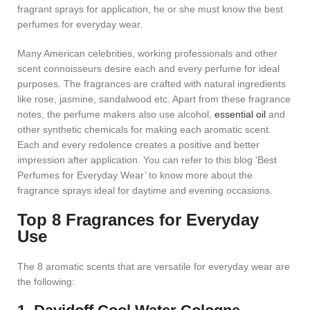
fragrant sprays for application, he or she must know the best
perfumes for everyday wear.
Many American celebrities, working professionals and other
scent connoisseurs desire each and every perfume for ideal
purposes. The fragrances are crafted with natural ingredients
like rose, jasmine, sandalwood etc. Apart from these fragrance
notes, the perfume makers also use alcohol,
essential oil
and
other synthetic chemicals for making each aromatic scent.
Each and every redolence creates a positive and better
impression after application. You can refer to this blog ‘Best
Perfumes for Everyday Wear’ to know more about the
fragrance sprays ideal for daytime and evening occasions.
Top 8 Fragrances for Everyday
Use
The 8 aromatic scents that are versatile for everyday wear are
the following: