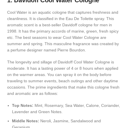
1. Davidoff Cool Water Cologne
Cool Water is an aquatic cologne that captures freshness and
cleanliness. It is classified in the Eau De Toilette spray. This
aromatic scent is a best-seller Davidoff cologne for men in
1998. It has the primary accords of marine, green, fresh spicy
etc. The best seasons to wear Cool Water Cologne are
summer and spring. This masculine fragrance was created by
a perfume designer named Pierre Bourdon.
The longevity and sillage of Davidoff Cool Water Cologne is
moderate. It has a lasting power of 4 or 8 hours when applied
on the warmer areas. You can spray it on the body before
traveling to summer events, beach outings and other daytime
occasions. The prime ingredients that make this cologne fresh
and aromatic are as follows:
Top Notes:
Mint, Rosemary, Sea Water, Calone, Coriander,
Lavender and Green Notes.
Middle Notes:
Neroli, Jasmine, Sandalwood and
Geranium.