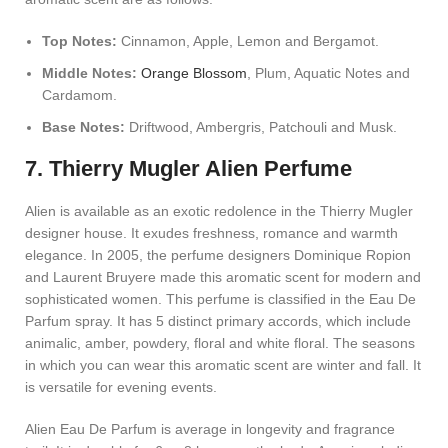
Top Notes:
Cinnamon, Apple, Lemon and Bergamot.
Middle Notes:
Orange Blossom
, Plum, Aquatic Notes and
Cardamom.
Base Notes:
Driftwood, Ambergris, Patchouli and Musk.
7. Thierry Mugler Alien Perfume
Alien is available as an exotic redolence in the Thierry Mugler
designer house. It exudes freshness, romance and warmth
elegance. In 2005, the perfume designers Dominique Ropion
and Laurent Bruyere made this aromatic scent for modern and
sophisticated women. This perfume is classified in the Eau De
Parfum spray. It has 5 distinct primary accords, which include
animalic, amber, powdery, floral and white floral. The seasons
in which you can wear this aromatic scent are winter and fall. It
is versatile for evening events.
Alien Eau De Parfum is average in longevity and fragrance