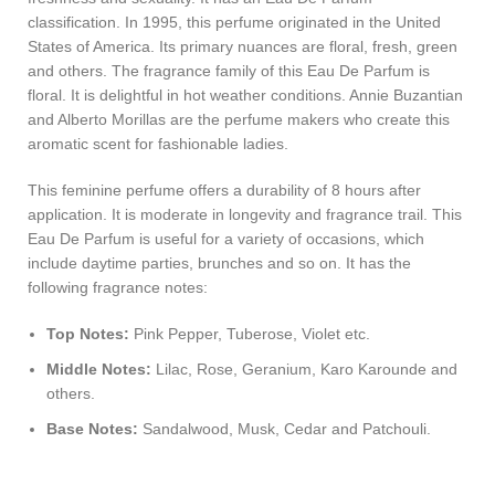
classification. In 1995, this perfume originated in the United
States of America. Its primary nuances are floral, fresh, green
and others. The fragrance family of this Eau De Parfum is
floral. It is delightful in hot weather conditions. Annie Buzantian
and Alberto Morillas are the perfume makers who create this
aromatic scent for fashionable ladies.
This feminine perfume offers a durability of 8 hours after
application. It is moderate in longevity and fragrance trail. This
Eau De Parfum is useful for a variety of occasions, which
include daytime parties, brunches and so on. It has the
following fragrance notes:
Top Notes:
Pink Pepper, Tuberose, Violet etc.
Middle Notes:
Lilac, Rose, Geranium, Karo Karounde and
others.
Base Notes:
Sandalwood, Musk, Cedar and Patchouli.