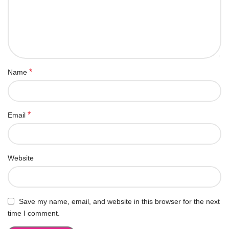
*
Name
*
Email
Website
Save my name, email, and website in this browser for the next
time I comment.