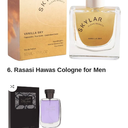
6. Rasasi Hawas Cologne for Men