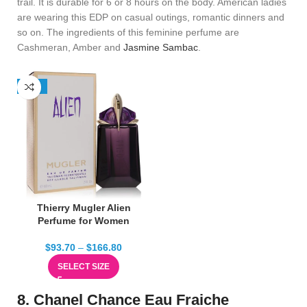
trail. It is durable for 6 or 8 hours on the body. American ladies
are wearing this EDP on casual outings, romantic dinners and
so on. The ingredients of this feminine perfume are
Cashmeran, Amber and
Jasmine Sambac
.
-38%
Thierry Mugler Alien
Perfume for Women
$
93.70
–
$
166.80
SELECT SIZE
8. Chanel Chance Eau Fraiche