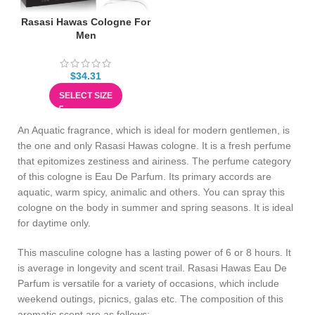
Rasasi Hawas Cologne For
Men
$
34.31
SELECT SIZE
An Aquatic fragrance, which is ideal for modern gentlemen, is
the one and only Rasasi Hawas cologne. It is a fresh perfume
that epitomizes zestiness and airiness. The perfume category
of this cologne is Eau De Parfum. Its primary accords are
aquatic, warm spicy, animalic and others. You can spray this
cologne on the body in summer and spring seasons. It is ideal
for daytime only.
This masculine cologne has a lasting power of 6 or 8 hours. It
is average in longevity and scent trail. Rasasi Hawas Eau De
Parfum is versatile for a variety of occasions, which include
weekend outings, picnics, galas etc. The composition of this
aromatic scent are as follows: