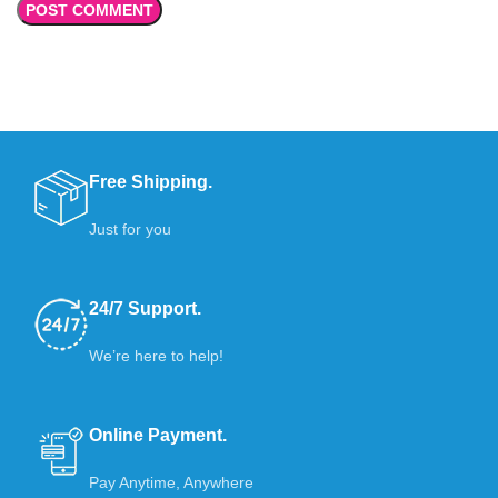
Free Shipping.
Just for you
24/7 Support.
We’re here to help!
Online Payment.
Pay Anytime, Anywhere