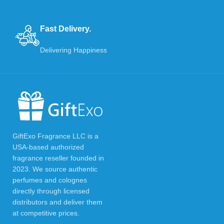
Fast Delivery.
Delivering Happiness
GiftExo Fragrance LLC is a
USA-based authorized
fragrance reseller founded in
2023. We source authentic
perfumes and colognes
directly through licensed
distributors and deliver them
at competitive prices.