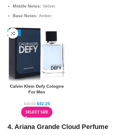
Middle Notes:
Vetiver.
Base Notes:
Amber.
-13%
Calvin Klein Defy Cologne
For Men
$
42.25
$
48.59
SELECT SIZE
4. Ariana Grande Cloud Perfume