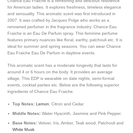
Chance Eau Fraiche is a refreshing and delicious redolence
for American ladies. It explores freshness, timeless elegance
and sensuality. This aromatic scent was first introduced in
2007. It was crafted by Jacques Polge who works as a
renowned perfumer in the fragrance industry. Chance Eau
Fraiche is an Eau De Parfum spray. This feminine perfume
features primary nuances like floral, earthy, patchouli etc. It is
ideal for summer and spring seasons. You can wear Chance
Eau Fraiche Eau De Parfum in daytime events.
This aromatic scent has a moderate longevity that lasts for
around 4 or 6 hours on the body. It provides an average
sillage. This EDP is wearable on date nights, semi-formal
events, cocktail parties etc. Below are the following superior
ingredients of Chance Eau Fraiche:
Top Notes:
Lemon
, Citron and Cedar.
Middle Notes:
Water Hyacinth, Jasmine and Pink Pepper.
Base Notes:
Vetiver, Iris, Amber, Teak wood, Patchouli and
White Musk
.