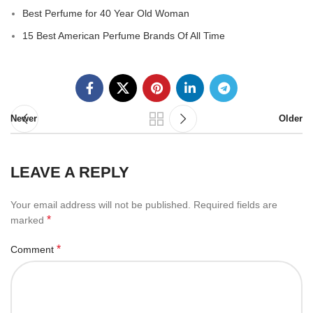
Best Perfume for 40 Year Old Woman
15 Best American Perfume Brands Of All Time
Newer
Older
LEAVE A REPLY
Your email address will not be published.
Required fields are
*
marked
*
Comment