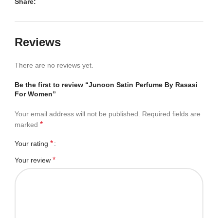
Share:
Reviews
There are no reviews yet.
Be the first to review “Junoon Satin Perfume By Rasasi
For Women”
Your email address will not be published.
Required fields are
*
marked
*
Your rating
*
Your review