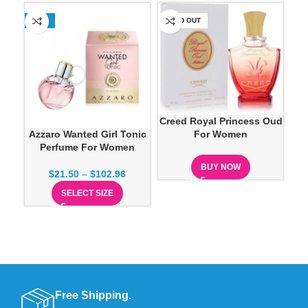
-13%
SOLD OUT
SO
Creed Royal Princess Oud
Azzaro Wanted Girl Tonic
For Women
Perfume For Women
Pe
BUY NOW
$
21.50
–
$
102.96
SELECT SIZE
Free Shipping.