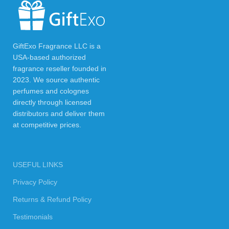
GiftExo Fragrance LLC is a
USA-based authorized
fragrance reseller founded in
2023. We source authentic
perfumes and colognes
directly through licensed
distributors and deliver them
at competitive prices.
USEFUL LINKS
Privacy Policy
Returns & Refund Policy
Testimonials