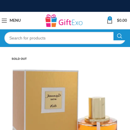
0
MENU
$
0.00
SOLD OUT