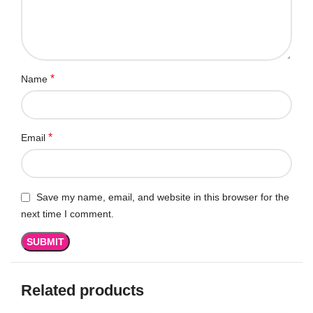
*
Name
*
Email
Save my name, email, and website in this browser for the
next time I comment.
Related products