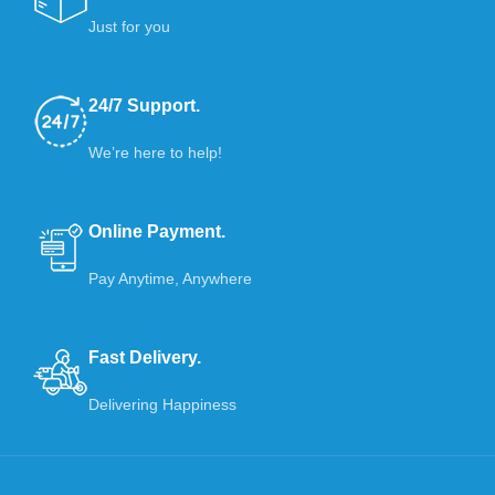
Just for you
24/7 Support.
We’re here to help!
Online Payment.
Pay Anytime, Anywhere
Fast Delivery.
Delivering Happiness