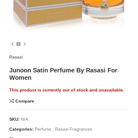
Rasasi
Junoon Satin Perfume By Rasasi For
Women
This product is currently out of stock and unavailable.
Compare
SKU:
N/A
Categories:
Perfume
,
Rasasi Fragrances