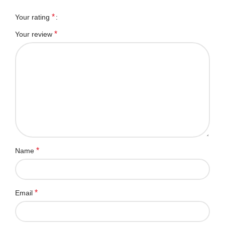
*
Your rating
*
Your review
*
Name
*
Email