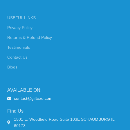
USEFUL LINKS
Privacy Policy
Returns & Refund Policy
Testimonials
Contact Us
Blogs
AVAILABLE ON:
contact@giftexo.com
Find Us
1501 E. Woodfield Road Suite 103E SCHAUMBURG IL
60173