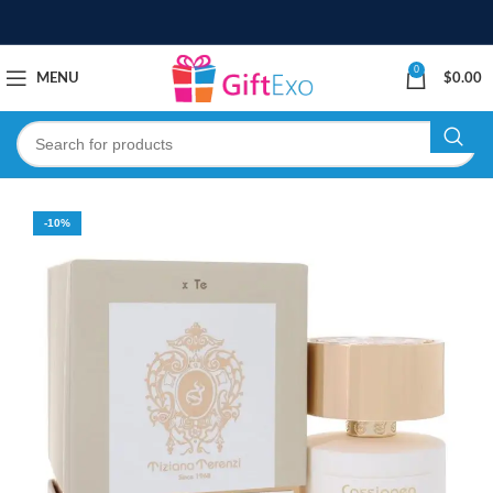
0
MENU
$
0.00
-10%