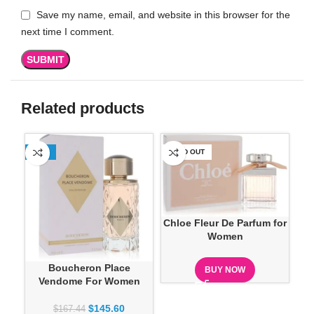
Save my name, email, and website in this browser for the
next time I comment.
Related products
-13%
SOLD OUT
SO
Chloe Fleur De Parfum for
Women
Cre
Boucheron Place
BUY NOW
Vendome For Women
$
145.60
$
167.44