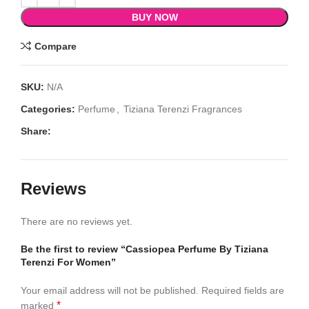
BUY NOW
Compare
SKU:
N/A
Categories:
Perfume
,
Tiziana Terenzi Fragrances
Share:
Reviews
There are no reviews yet.
Be the first to review “Cassiopea Perfume By Tiziana
Terenzi For Women”
Your email address will not be published.
Required fields are
*
marked