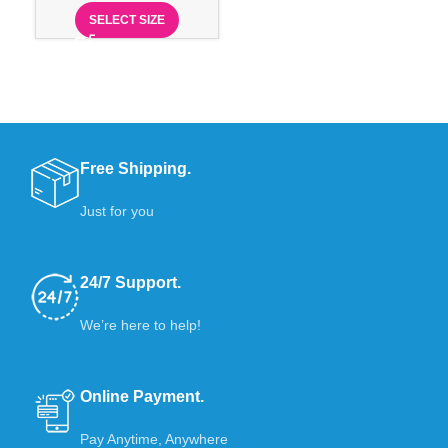
SELECT SIZE
Free Shipping.
Just for you
24/7 Support.
We’re here to help!
Online Payment.
Pay Anytime, Anywhere