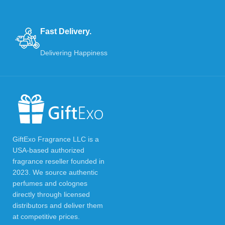
Fast Delivery.
Delivering Happiness
GiftExo Fragrance LLC is a
USA-based authorized
fragrance reseller founded in
2023. We source authentic
perfumes and colognes
directly through licensed
distributors and deliver them
at competitive prices.