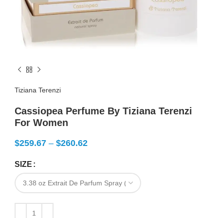
Tiziana Terenzi
Cassiopea Perfume By Tiziana Terenzi
For Women
$
259.67
–
$
260.62
SIZE