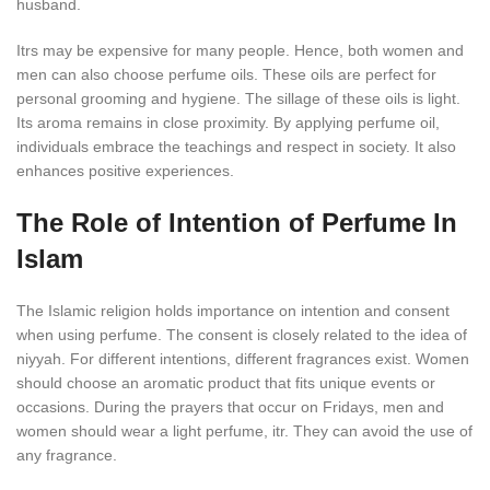
husband.
Itrs may be expensive for many people. Hence, both women and
men can also choose perfume oils. These oils are perfect for
personal grooming and hygiene. The sillage of these oils is light.
Its aroma remains in close proximity. By applying perfume oil,
individuals embrace the teachings and respect in society. It also
enhances positive experiences.
The Role of Intention of Perfume In
Islam
The Islamic religion holds importance on intention and consent
when using perfume. The consent is closely related to the idea of
niyyah. For different intentions, different fragrances exist. Women
should choose an aromatic product that fits unique events or
occasions. During the prayers that occur on Fridays, men and
women should wear a light perfume, itr. They can avoid the use of
any fragrance.