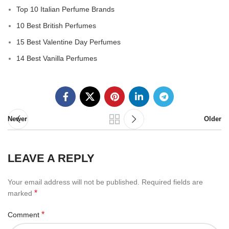
Top 10 Italian Perfume Brands
10 Best British Perfumes
15 Best Valentine Day Perfumes
14 Best Vanilla Perfumes
Newer
Older
LEAVE A REPLY
Your email address will not be published.
Required fields are
*
marked
*
Comment