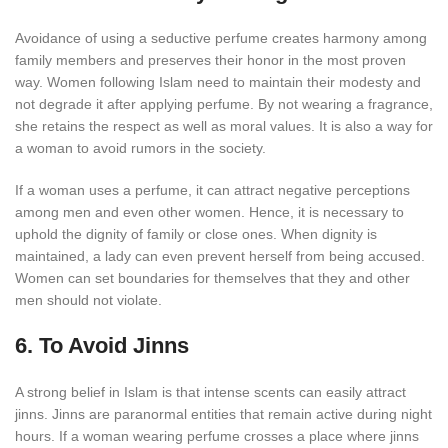
Avoidance of using a seductive perfume creates harmony among
family members and preserves their honor in the most proven
way. Women following Islam need to maintain their modesty and
not degrade it after applying perfume. By not wearing a fragrance,
she retains the respect as well as moral values. It is also a way for
a woman to avoid rumors in the society.
If a woman uses a perfume, it can attract negative perceptions
among men and even other women. Hence, it is necessary to
uphold the dignity of family or close ones. When dignity is
maintained, a lady can even prevent herself from being accused.
Women can set boundaries for themselves that they and other
men should not violate.
6. To Avoid Jinns
A strong belief in Islam is that intense scents can easily attract
jinns. Jinns are paranormal entities that remain active during night
hours. If a woman wearing perfume crosses a place where jinns