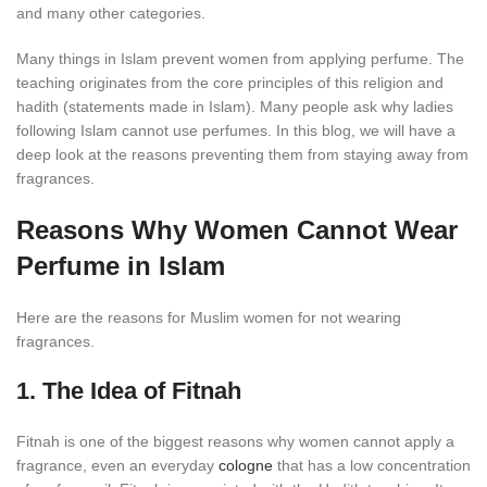
and many other categories.
Many things in Islam prevent women from applying perfume. The
teaching originates from the core principles of this religion and
hadith (statements made in Islam). Many people ask why ladies
following Islam cannot use perfumes. In this blog, we will have a
deep look at the reasons preventing them from staying away from
fragrances.
Reasons Why Women Cannot Wear
Perfume in Islam
Here are the reasons for Muslim women for not wearing
fragrances.
1. The Idea of Fitnah
Fitnah is one of the biggest reasons why women cannot apply a
fragrance, even an everyday
cologne
that has a low concentration