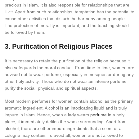
precious in Islam. It is also responsible for relationships that are
illicit. Apart from such relationships, temptation has the potential to
cause other activities that disturb the harmony among people.
The protection of morality is important, and the teaching should
be followed by them.
3. Purification of Religious Places
It is necessary to retain the purification of the religion because it
also safeguards the moral conduct. From time to time, women are
advised not to wear perfume, especially in mosques or during any
other holy activity. Those who do not wear an intense perfume
purify the social, physical, and spiritual aspects.
Most modern perfumes for women contain alcohol as the primary
aromatic ingredient. Alcohol is an intoxicating liquid and is truly
impure in Islam. Hence, when a lady wears
perfume
in a holy
place, it immediately defiles the whole surrounding. Apart from
alcohol, there are other impure ingredients that a scent or a
cologne may contain. To avoid all, women are not allowed to