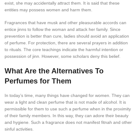
exist, she may accidentally attract them. It is said that these
entities may possess women and harm them.
Fragrances that have musk and other pleasurable accords can
entice jinns to follow the woman and attack her family. Since
prevention is better than cure, ladies should avoid an application
of perfume. For protection, there are several prayers in addition
to rituals. The core teachings indicate the harmful intention or
possession of jinn. However, some scholars deny this belief.
What Are the Alternatives To
Perfumes for Them
In today’s time, many things have changed for women. They can
wear a light and clean perfume that is not made of alcohol. It is
permissible for them to use such a perfume when in the proximity
of their family members. In this way, they can adore their beauty
and hygiene. Such a fragrance does not manifest fitnah and other
sinful activities.