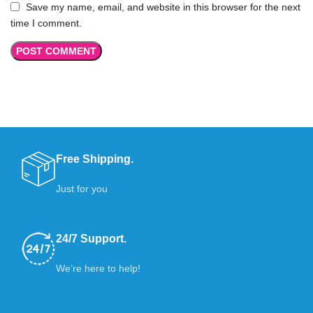
Save my name, email, and website in this browser for the next
time I comment.
Free Shipping.
Just for you
24/7 Support.
We’re here to help!