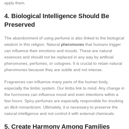
apply them.
4. Biological Intelligence Should Be
Preserved
The abandonment of using perfume is also linked to the biological
wisdom in this religion. Natural
pheromones
that humans trigger
can influence their emotions and moods. These are natural
essences and should not be replaced in any way by artificial
pheromones, perfumes, or colognes. It is crucial to retain natural
pheromones because they are subtle and not intense.
Fragrances can influence many parts of the human body,
especially the limbic system. Our limbs link to mind. Any change in
the hormones can influence mood and even intentions within a
few hours. Spicy perfumes are especially responsible for invoking
an illicit romanticism. Ultimately, it is necessary to preserve the
natural intelligence and not control it with external chemicals.
5. Create Harmony Among Families