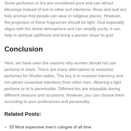
Some perfumes or itrs are considered pure and can attract
blessings instead of lust or other evil intentions. Rose and oud are
holy aromas that people can wear in religious places. However,
the projection of these fragrances should be light. Oud especially
aligns with the divine atmosphere and can amplify purity. It can
help in spiritual upliftment and bring a person closer to god.
Conclusion
Here, we have seen the reasons why women should not use
perfume in Islam. There are many alternatives to seductive
perfumes for Muslim ladies. The key is to maintain harmony and
not attract unwanted intentions from other men. Wearing a light
perfume or itr is permissible. Different itrs are enjoyable during
different seasons and occasions. However, you can choose them
according to your preferances and personality.
Related Posts:
20 Most expensive men's cologne of all time