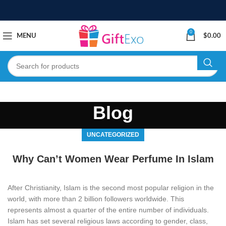
0
MENU
$
0.00
Blog
UNCATEGORIZED
Why Can’t Women Wear Perfume In Islam
After Christianity, Islam is the second most popular religion in the
world, with more than 2 billion followers worldwide. This
represents almost a quarter of the entire number of individuals.
Islam has set several religious laws according to gender, class,