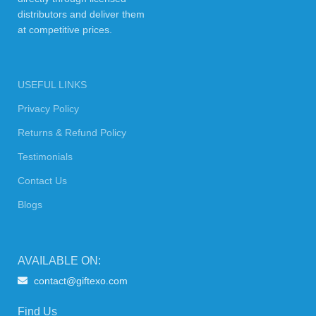
distributors and deliver them
at competitive prices.
USEFUL LINKS
Privacy Policy
Returns & Refund Policy
Testimonials
Contact Us
Blogs
AVAILABLE ON:
contact@giftexo.com
Find Us