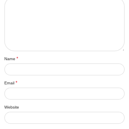
*
Name
*
Email
Website