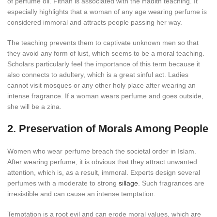
of perfume oil. Fitnah is associated with the Hadith teaching. It
especially highlights that a woman of any age wearing perfume is
considered immoral and attracts people passing her way.
The teaching prevents them to captivate unknown men so that
they avoid any form of lust, which seems to be a moral teaching.
Scholars particularly feel the importance of this term because it
also connects to adultery, which is a great sinful act. Ladies
cannot visit mosques or any other holy place after wearing an
intense fragrance. If a woman wears perfume and goes outside,
she will be a zina.
2. Preservation of Morals Among People
Women who wear perfume breach the societal order in Islam.
After wearing perfume, it is obvious that they attract unwanted
attention, which is, as a result, immoral. Experts design several
perfumes with a moderate to strong
sillage
. Such fragrances are
irresistible and can cause an intense temptation.
Temptation is a root evil and can erode moral values, which are