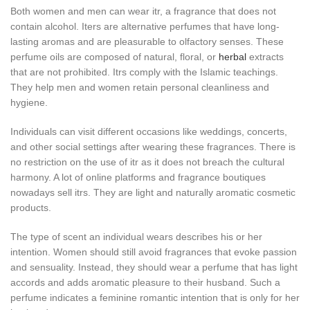
Both women and men can wear itr, a fragrance that does not
contain alcohol. Iters are alternative perfumes that have long-
lasting aromas and are pleasurable to olfactory senses. These
perfume oils are composed of natural, floral, or
herbal
extracts
that are not prohibited. Itrs comply with the Islamic teachings.
They help men and women retain personal cleanliness and
hygiene.
Individuals can visit different occasions like weddings, concerts,
and other social settings after wearing these fragrances. There is
no restriction on the use of itr as it does not breach the cultural
harmony. A lot of online platforms and fragrance boutiques
nowadays sell itrs. They are light and naturally aromatic cosmetic
products.
The type of scent an individual wears describes his or her
intention. Women should still avoid fragrances that evoke passion
and sensuality. Instead, they should wear a perfume that has light
accords and adds aromatic pleasure to their husband. Such a
perfume indicates a feminine romantic intention that is only for her