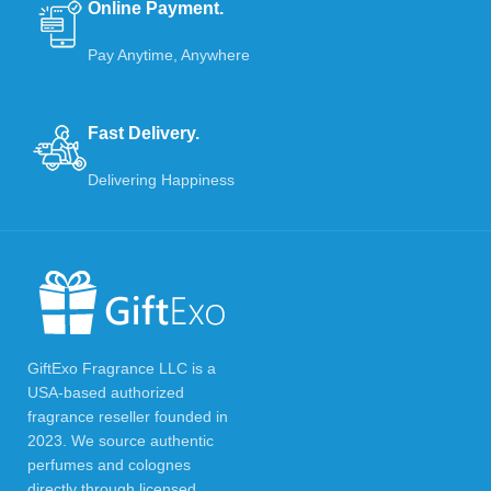
Online Payment.
Pay Anytime, Anywhere
Fast Delivery.
Delivering Happiness
GiftExo Fragrance LLC is a
USA-based authorized
fragrance reseller founded in
2023. We source authentic
perfumes and colognes
directly through licensed