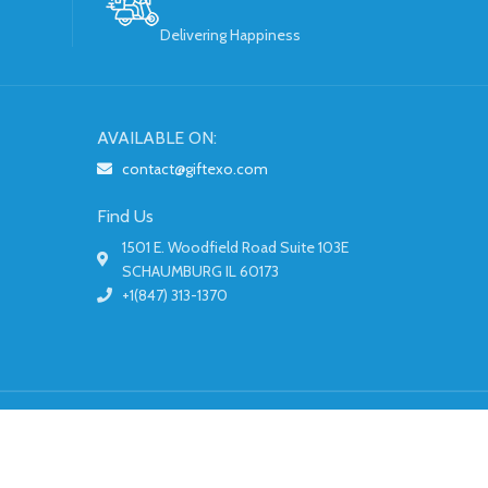
Delivering Happiness
AVAILABLE ON:
contact@giftexo.com
Find Us
1501 E. Woodfield Road Suite 103E
SCHAUMBURG IL 60173
+1(847) 313-1370