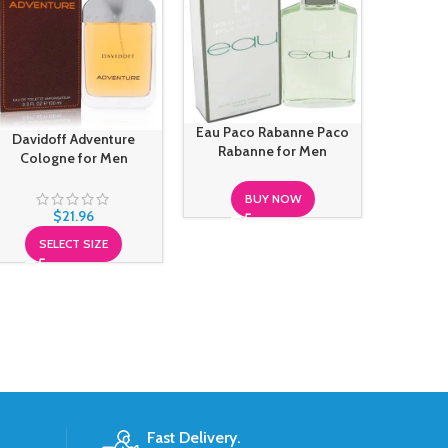
Gentle 
Maison F
Eau Paco Rabanne Paco
Davidoff Adventure
F
Rabanne for Men
Cologne for Men
BUY NOW
$
21.96
SELECT SIZE
Fast Delivery.