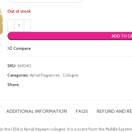
Out of stock
ADD TO C
Compare
SKU:
561040
Categories:
Ajmal Fragrances
,
Cologne
Share:
ADDITIONAL INFORMATION
FAQS
REFUND AND RE
n the USA is Ajmal Hayaam cologne. It is a scent from the Middle Eastern