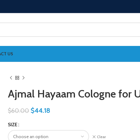
CT US
Ajmal Hayaam Cologne for U
$
44.18
$
60.00
SIZE
Clear