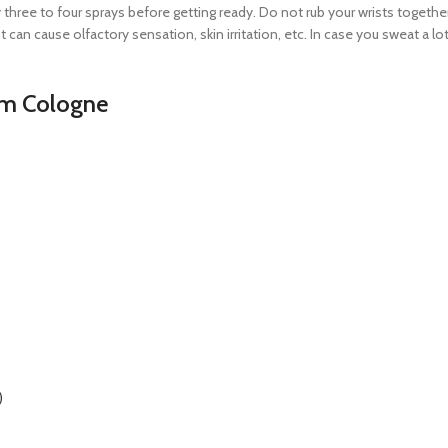
y three to four sprays before getting ready. Do not rub your wrists togethe
 can cause olfactory sensation, skin irritation, etc. In case you sweat a l
am Cologne
)