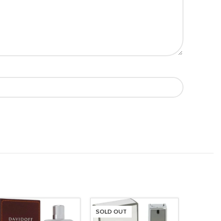
SOLD OUT
SOLD O