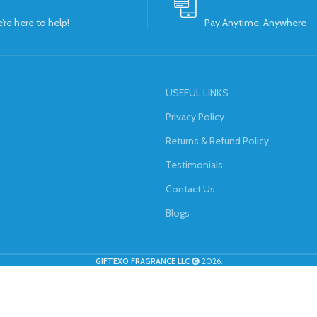
’re here to help!
Pay Anytime, Anywhere
USEFUL LINKS
Privacy Policy
Returns & Refund Policy
Testimonials
Contact Us
Blogs
GIFTEXO FRAGRANCE LLC
2026.