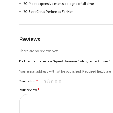
20 Most expensive men's cologne of all time
20 Best Citrus Perfumes For Her
Reviews
There are no reviews yet.
Be the first to review “Ajmal Hayaam Cologne for Unisex”
Your email address will not be published.
Required fields are
*
Your rating
*
Your review