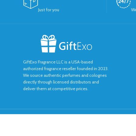
Just for you
We
GiftExo Fragrance LLC is a USA-based
authorized fragrance reseller founded in 2023.
We source authentic perfumes and colognes
directly through licensed distributors and
deliver them at competitive prices.