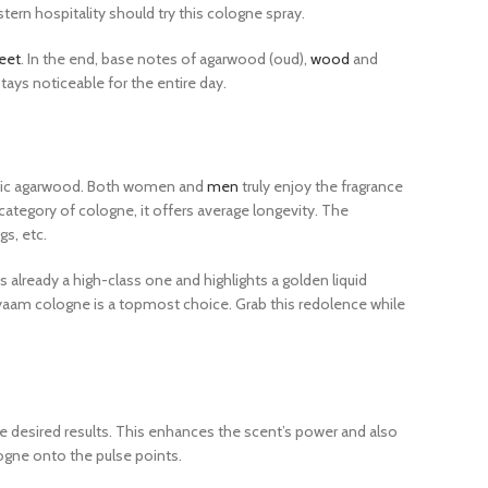
ern hospitality should try this cologne spray.
eet
. In the end, base notes of agarwood (oud),
wood
and
ays noticeable for the entire day.
otic agarwood. Both women and
men
truly enjoy the fragrance
ategory of cologne, it offers average longevity. The
gs, etc.
 already a high-class one and highlights a golden liquid
yaam cologne is a topmost choice. Grab this redolence while
e desired results. This enhances the scent’s power and also
logne onto the pulse points.