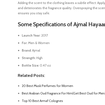
Adding the scent to the clothing leaves a subtle effect. Appl
and deteriorates the fragrance quality. Overspraying the scent
ensures you stay safe.
Some Specifications of Ajmal Haya
Launch Year:
2017
For:
Men & Women
Brand:
Ajmal
Strength:
High
Bottle Size:
0.47 oz
Related Posts:
20 Best Musk Perfumes for Women
Best Arabian Oud Fragrance For Him(Get Best Oud for Men
Top 10 Best Armaf Colognes