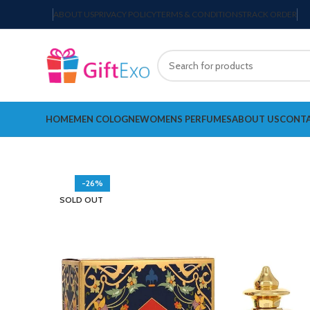
ABOUT US
PRIVACY POLICY
TERMS & CONDITIONS
TRACK ORDER
HOME
MEN COLOGNE
WOMENS PERFUMES
ABOUT US
CONTA
-26%
SOLD OUT