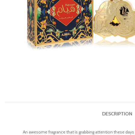
DESCRIPTION
An awesome fragrance that is grabbing attention these days i