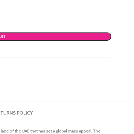
ART
TURNS POLICY
 land of the UAE that has set a global mass appeal. The