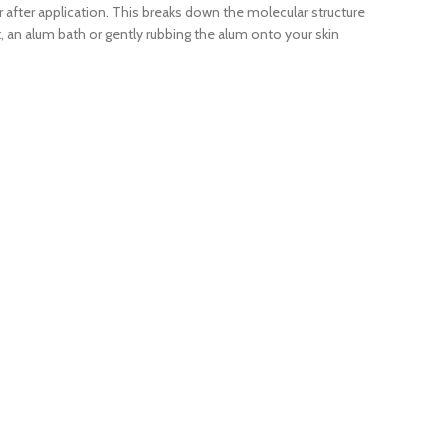
r after application. This breaks down the molecular structure
ot, an alum bath or gently rubbing the alum onto your skin