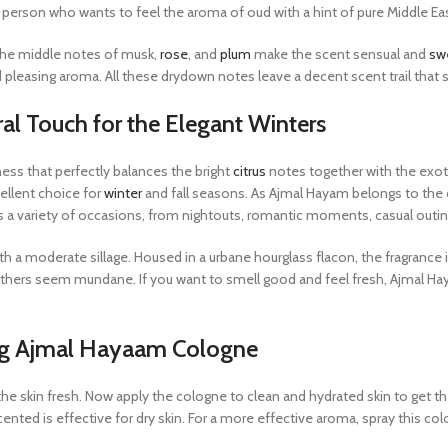
 person who wants to feel the aroma of oud with a hint of pure Middle East
The middle notes of musk,
rose
, and
plum
make the scent sensual and
sw
leasing aroma. All these drydown notes leave a decent scent trail that st
al Touch for the Elegant Winters
ess that perfectly balances the bright
citrus
notes together with the ex
cellent choice for
winter
and fall seasons. As Ajmal Hayam belongs to the c
ts a variety of occasions, from nightouts, romantic moments, casual outin
 a moderate sillage. Housed in a urbane hourglass flacon, the fragrance is
 others seem mundane. If you want to smell good and feel fresh, Ajmal Ha
ng Ajmal Hayaam Cologne
e skin fresh. Now apply the cologne to clean and hydrated skin to get th
cented is effective for dry skin. For a more effective aroma, spray this co