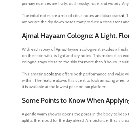
primary nuances are fruity, oud, musky, rose, and woody. Any
The initial notes are a mix of citrus notes and
black currant
. 
amber are the dry down notes that produce a consistent and p
Ajmal Hayaam Cologne: A Light, Flor
With each spray of Ajmal Hayaam cologne, it exudes a freshn
on their skin with its light and airy notes. This makes it an ex
cologne stays close to the skin for more than 8 hours. It sui
This amazing
cologne
offers both performance and value with
within. The feature allows this scent to look amazing when
it is available at the lowest price on our platform.
Some Points to Know When Applyi
A gentle warm shower opens the pores in the body to keep th
uplifts the mood for the day ahead. A moisturiser that is uns