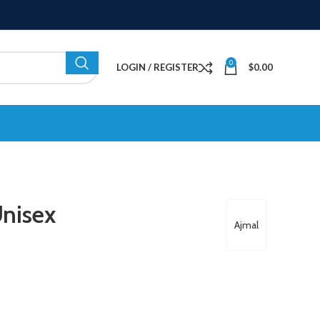
0
LOGIN / REGISTER
$
0.00
nisex
Ajmal