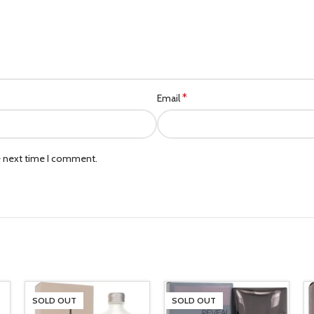
*
Email
e next time I comment.
SOLD OUT
SOLD OUT