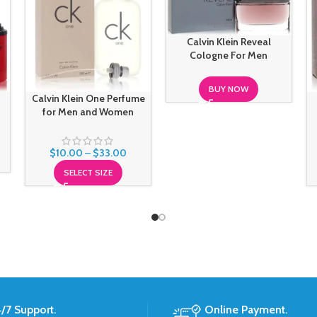
Calvin Klein Reveal
Cologne For Men
BUY NOW
Calvin Klein One Perfume
for Men and Women
$
10.00
–
$
33.00
SELECT SIZE
/7 Support.
Online Payment.