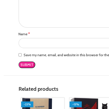
*
Name
Save my name, email, and website in this browser for th
Related products
-23%
-13%