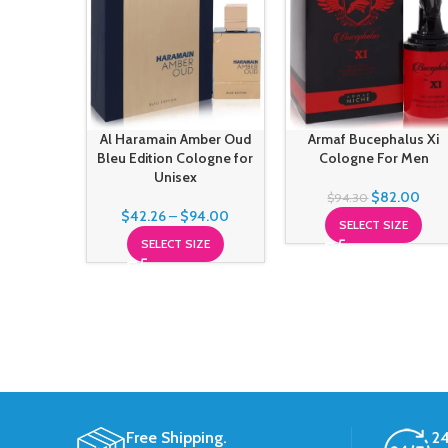
Al Haramain Amber Oud
Armaf Bucephalus Xi
Bleu Edition Cologne for
Cologne For Men
Unisex
$
82.00
$
94.30
$
42.26
–
$
94.00
SELECT SIZE
SELECT SIZE
Free Shipping.
24