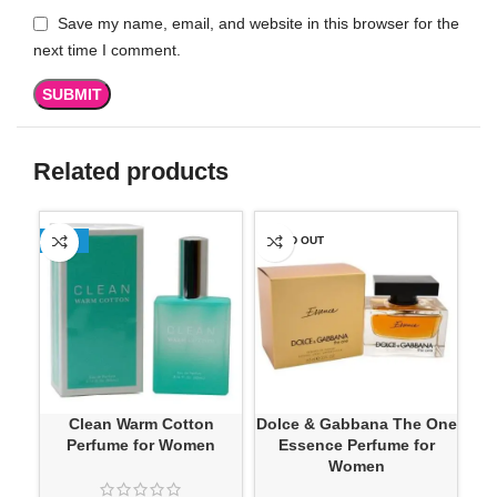
Save my name, email, and website in this browser for the
next time I comment.
Related products
-13%
SOLD OUT
SO
Clean Warm Cotton
Dolce & Gabbana The One
Fr
Perfume for Women
Essence Perfume for
Women