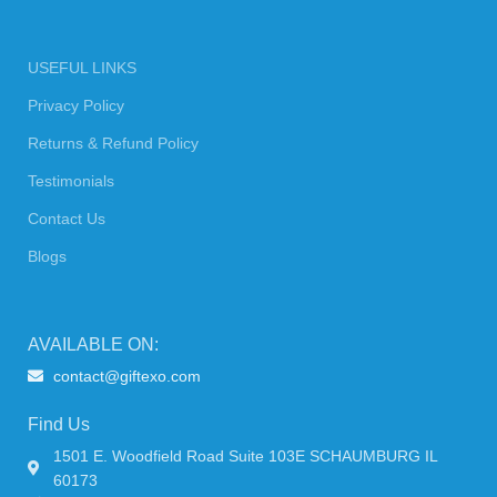
USEFUL LINKS
Privacy Policy
Returns & Refund Policy
Testimonials
Contact Us
Blogs
AVAILABLE ON:
contact@giftexo.com
Find Us
1501 E. Woodfield Road Suite 103E SCHAUMBURG IL
60173