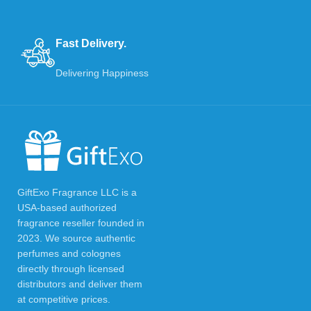
Fast Delivery.
Delivering Happiness
GiftExo Fragrance LLC is a
USA-based authorized
fragrance reseller founded in
2023. We source authentic
perfumes and colognes
directly through licensed
distributors and deliver them
at competitive prices.