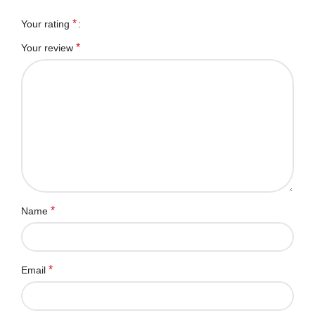
*
Your rating
*
Your review
*
Name
*
Email