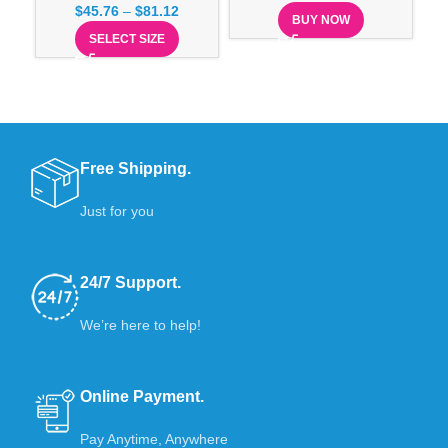
$
45.76
–
$
81.12
BUY NOW
SELECT SIZE
Free Shipping.
Just for you
24/7 Support.
We’re here to help!
Online Payment.
Pay Anytime, Anywhere