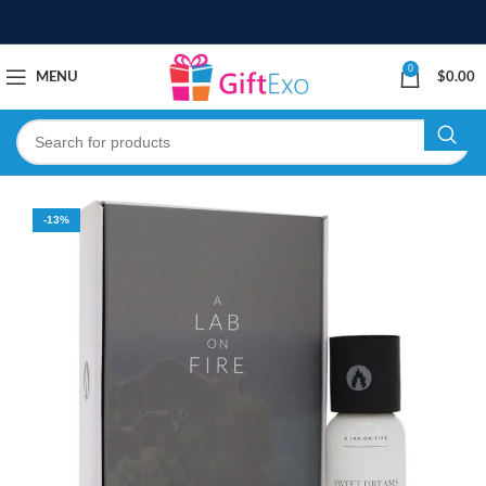
0
MENU
$
0.00
-13%