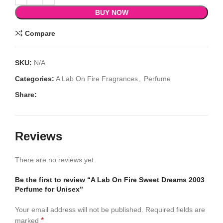
BUY NOW
Compare
SKU:
N/A
Categories:
A Lab On Fire Fragrances
,
Perfume
Share:
Reviews
There are no reviews yet.
Be the first to review “A Lab On Fire Sweet Dreams 2003
Perfume for Unisex”
Your email address will not be published.
Required fields are
*
marked