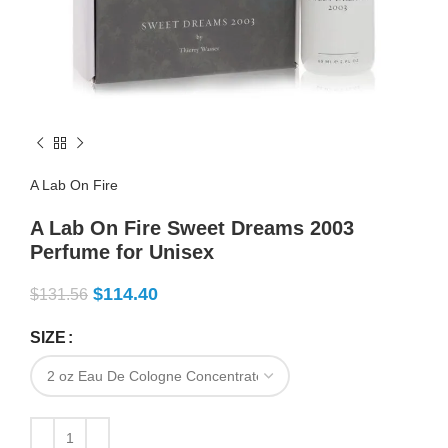
A Lab On Fire
A Lab On Fire Sweet Dreams 2003
Perfume for Unisex
$
114.40
$
131.56
SIZE