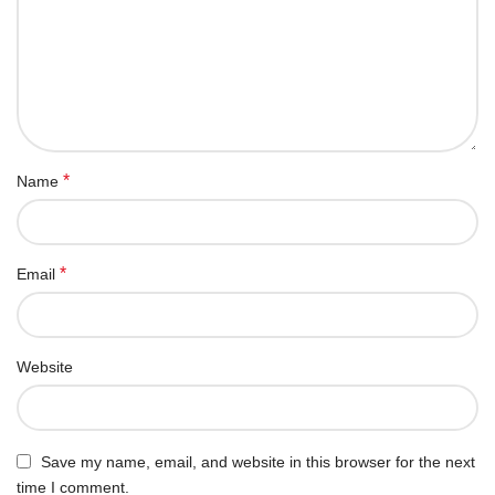
*
Name
*
Email
Website
Save my name, email, and website in this browser for the next
time I comment.