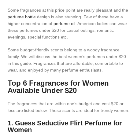
Some fragrances at this price point are really pleasant and the
perfume bottle
design is also stunning. Few of these have a
higher concentration of
perfume oil
. American ladies can wear
these perfumes under $20 for casual outings, romantic
evenings, special functions etc.
Some budget-friendly scents belong to a woody fragrance
family. We will discuss the best women’s perfumes under $20
in this guide. Fragrances that are affordable, comfortable to
wear, and enjoyed by many perfume enthusiasts.
Top 6 Fragrances for Women
Available Under $20
The fragrances that are within one’s budget and cost $20 or
less are listed below. These scents are ideal for trendy women:
1. Guess Seductive Flirt Perfume for
Women