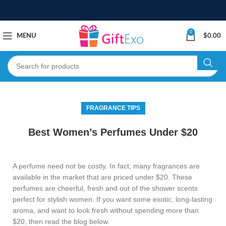
0
MENU
$
0.00
FRAGRANCE TIPS
Best Women’s Perfumes Under $20
A perfume need not be costly. In fact, many fragrances are
available in the market that are priced under $20. These
perfumes are cheerful, fresh and out of the shower scents
perfect for stylish women. If you want some exotic, long-lasting
aroma, and want to look fresh without spending more than
$20, then read the blog below.