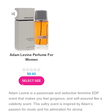
Adam Levine Perfume For
Women
$
9.60
SELECT SIZE
Adam Levine is a passionate and seductive feminine EDP
scent that makes you feel gorgeous, and self-assured like a
celebrity scent. This sultry scent is inspired by Adam’s
passion for music and his admiration for strong