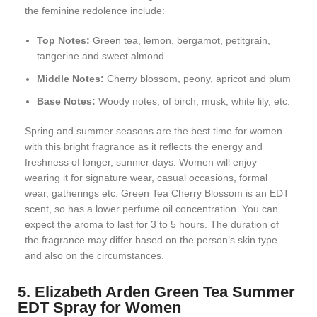
the feminine redolence include:
Top Notes:
Green tea, lemon, bergamot, petitgrain,
tangerine and sweet almond
Middle Notes:
Cherry blossom, peony, apricot and plum
Base Notes:
Woody notes, of birch, musk, white lily, etc.
Spring and summer seasons are the best time for women
with this bright fragrance as it reflects the energy and
freshness of longer, sunnier days. Women will enjoy
wearing it for signature wear, casual occasions, formal
wear, gatherings etc. Green Tea Cherry Blossom is an EDT
scent, so has a lower perfume oil concentration. You can
expect the aroma to last for 3 to 5 hours. The duration of
the fragrance may differ based on the person’s skin type
and also on the circumstances.
5. Elizabeth Arden Green Tea Summer
EDT Spray for Women