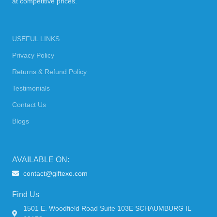
at competitive prices.
USEFUL LINKS
Privacy Policy
Returns & Refund Policy
Testimonials
Contact Us
Blogs
AVAILABLE ON:
contact@giftexo.com
Find Us
1501 E. Woodfield Road Suite 103E SCHAUMBURG IL