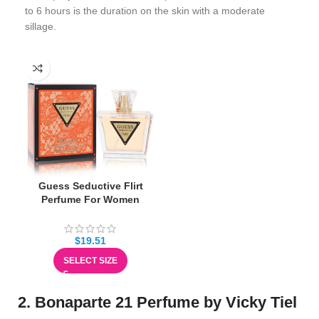
to 6 hours is the duration on the skin with a moderate
sillage.
Guess Seductive Flirt
Perfume For Women
$
19.51
SELECT SIZE
2. Bonaparte 21 Perfume by Vicky Tiel