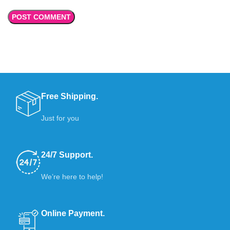
Free Shipping.
Just for you
24/7 Support.
We’re here to help!
Online Payment.