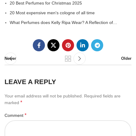
20 Best Perfumes for Christmas 2025
20 Most expensive men's cologne of all time
What Perfumes does Kelly Ripa Wear? A Reflection of…
Newer
Older
LEAVE A REPLY
Your email address will not be published.
Required fields are
*
marked
*
Comment