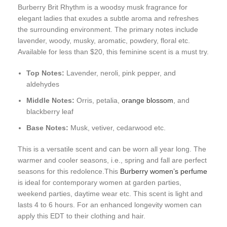
Burberry Brit Rhythm is a woodsy musk fragrance for
elegant ladies that exudes a subtle aroma and refreshes
the surrounding environment. The primary notes include
lavender, woody, musky, aromatic, powdery, floral etc.
Available for less than $20, this feminine scent is a must try.
Top Notes:
Lavender, neroli, pink pepper, and
aldehydes
Middle Notes:
Orris, petalia,
orange blossom
, and
blackberry leaf
Base Notes:
Musk, vetiver, cedarwood etc.
This is a versatile scent and can be worn all year long. The
warmer and cooler seasons, i.e., spring and fall are perfect
seasons for this redolence.This
Burberry women’s perfume
is ideal for contemporary women at garden parties,
weekend parties, daytime wear etc. This scent is light and
lasts 4 to 6 hours. For an enhanced longevity women can
apply this EDT to their clothing and hair.