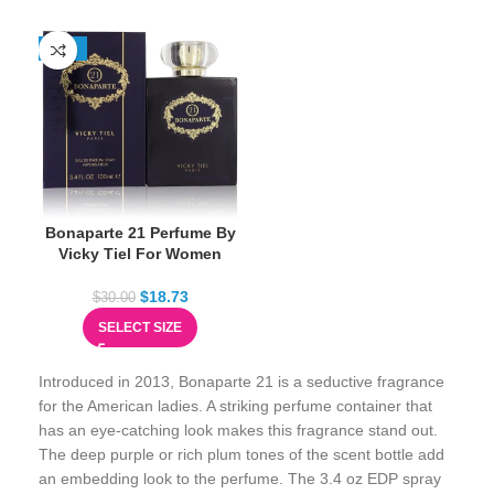
-38%
Bonaparte 21 Perfume By
Vicky Tiel For Women
$
18.73
$
30.00
SELECT SIZE
Introduced in 2013, Bonaparte 21 is a seductive fragrance
for the American ladies. A striking perfume container that
has an eye-catching look makes this fragrance stand out.
The deep purple or rich plum tones of the scent bottle add
an embedding look to the perfume. The 3.4 oz EDP spray