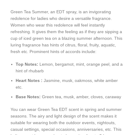
Green Tea Summer, an EDT spray, is an invigorating
redolence for ladies who desire a versatile fragrance.
Women who wear this redolence will feel instantly
refreshing. It gives them the feeling as if they are sipping a
cup of iced green tea on a blazing summer afternoon. This
luring fragrance has hints of citrus, floral, fruity, aquatic,
fresh etc. Prominent hints of accords include:
Top Notes:
Lemon, bergamot, mint, orange peel, and a
hint of rhubarb
Heart Notes :
Jasmine, musk, oakmoss, white amber
etc.
Base Notes:
Green tea, musk, amber, cloves, caraway
You can wear Green Tea EDT scent in spring and summer
seasons. The airy and light design of the scent makes it
suitable for wearing both the outdoor events, nightouts,
casual settings, special occasions, anniversaries, etc. This