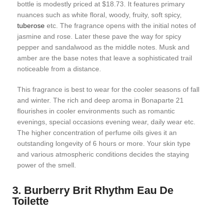
bottle is modestly priced at $18.73. It features primary
nuances such as white floral, woody, fruity, soft spicy,
tuberose
etc. The fragrance opens with the initial notes of
jasmine and rose. Later these pave the way for spicy
pepper and sandalwood as the middle notes. Musk and
amber are the base notes that leave a sophisticated trail
noticeable from a distance.
This fragrance is best to wear for the cooler seasons of fall
and winter. The rich and deep aroma in Bonaparte 21
flourishes in cooler environments such as romantic
evenings, special occasions evening wear, daily wear etc.
The higher concentration of perfume oils gives it an
outstanding longevity of 6 hours or more. Your skin type
and various atmospheric conditions decides the staying
power of the smell.
3. Burberry Brit Rhythm Eau De
Toilette