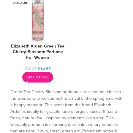
SOLD OUT
Elizabeth Arden Green Tea
Cherry Blossom Perfume
For Women
$
14.99
$
30.00
SELECT SIZE
Green Tea Cherry Blossom perfume is a scent that idolizes
the woman who welcomes the arrival of the spring time with
a happy moment. This scent from the brand Elizabeth
Arden is ideally for graceful and energetic ladies. It has a
fresh, natural feel, inspired by elements like water. This
womanly perfume is charming due to its primary nuances
that are floral, citrus, fresh, green etc. Prominent notes in