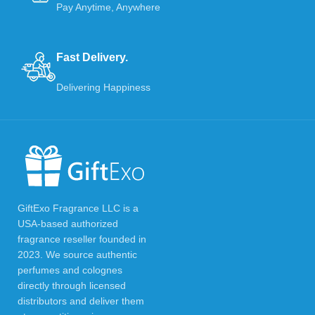
Pay Anytime, Anywhere
Fast Delivery.
Delivering Happiness
GiftExo Fragrance LLC is a
USA-based authorized
fragrance reseller founded in
2023. We source authentic
perfumes and colognes
directly through licensed
distributors and deliver them