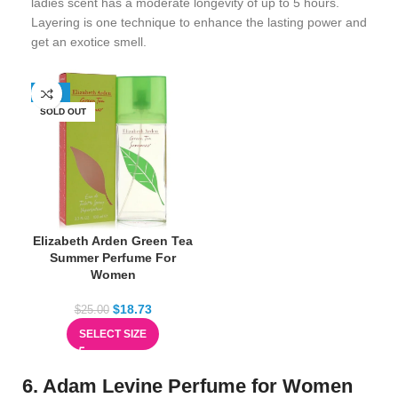
ladies scent has a moderate longevity of up to 5 hours.
Layering is one technique to enhance the lasting power and
get an exotice smell.
-25%
SOLD OUT
Elizabeth Arden Green Tea
Summer Perfume For
Women
$
18.73
$
25.00
SELECT SIZE
6. Adam Levine Perfume for Women