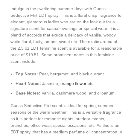
Indulge in the sweltering summer days with Guess
Seductive Flirt EDT spray. This is a floral crisp fragrance for
elegant, glamorous ladies who are on the look out for a
signature scent for casual evenings or special wear. It is a
blend of accords that exude a delicacy of vanilla, woody,
white floral, fruity, amber, sweet etc. The exotic aroma of
the 2.5 oz EDT feminine scent is available for a reasonable
price of $19.51. Some prominent notes in this feminine
scent include:
Top Notes:
Pear, bergamot, and black currant.
Heart Notes:
Jasmine,
orange flower
etc.
Base Notes:
Vanilla, cashmere wood, and olibanum.
Guess Seductive Flirt scent is ideal for spring, summer
seasons or the warm weather. This is a versatile fragrance
so it is perfect for romantic nights, outdoor events,
brunches, office wear, special occasions, etc. As this is an
EDT spray, that has a medium perfume oil concentration, 4