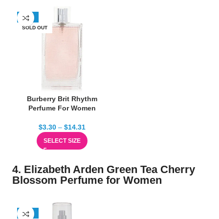
-67%
SOLD OUT
Burberry Brit Rhythm
Perfume For Women
$
3.30
–
$
14.31
SELECT SIZE
4. Elizabeth Arden Green Tea Cherry
Blossom Perfume for Women
-50%