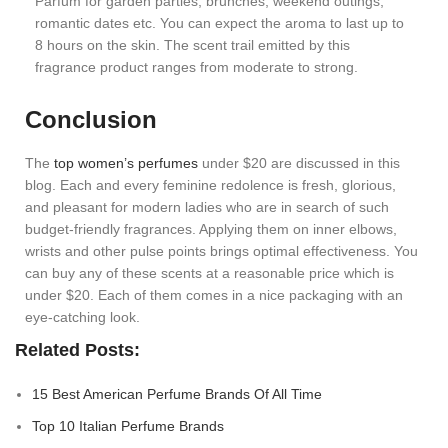
Parfum for garden parties, brunches, weekend outings,
romantic dates etc. You can expect the aroma to last up to
8 hours on the skin. The scent trail emitted by this
fragrance product ranges from moderate to strong.
Conclusion
The
top women’s perfumes
under $20 are discussed in this
blog. Each and every feminine redolence is fresh, glorious,
and pleasant for modern ladies who are in search of such
budget-friendly fragrances. Applying them on inner elbows,
wrists and other pulse points brings optimal effectiveness. You
can buy any of these scents at a reasonable price which is
under $20. Each of them comes in a nice packaging with an
eye-catching look.
Related Posts:
15 Best American Perfume Brands Of All Time
Top 10 Italian Perfume Brands