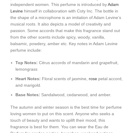
independent women. This perfume is introduced by
Adam
Levine
himself in collaboration with Coty Inc. The bottle in
the shape of a microphone is an imitation of Adam Levine’s
musical roots. It also depicts a model of creativity and
passion. Some accords that make this fragrance stand out
from the other scents include spicy, woody, vanilla,
balsamic, powdery, amber etc. Key notes in Adam Levine
perfume include:
Top Notes:
Citrus accords of mandarin and grapefruit,
lemongrass
Heart Notes:
Floral scents of jasmine,
rose
petal accord,
and marigold.
Base Notes:
Sandalwood, cedarwood, and amber.
The autumn and winter season is the best time for perfume
loving women to put on this scent. Anyone who seeks a
touch of beauty and wants to uplift their mood, this
fragrance is best for them. You can wear the Eau de