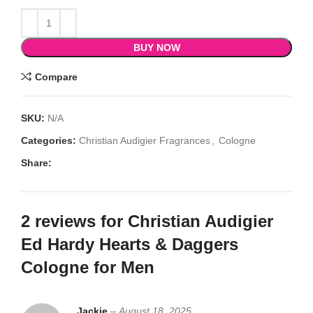
BUY NOW
Compare
SKU:
N/A
Categories:
Christian Audigier Fragrances
,
Cologne
Share:
2 reviews for
Christian Audigier
Ed Hardy Hearts & Daggers
Cologne for Men
Jackie
–
August 18, 2025