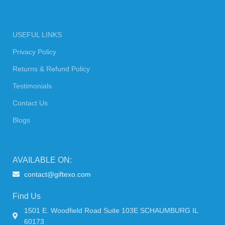
USEFUL LINKS
Privacy Policy
Returns & Refund Policy
Testimonials
Contact Us
Blogs
AVAILABLE ON:
contact@giftexo.com
Find Us
1501 E. Woodfield Road Suite 103E SCHAUMBURG IL
60173