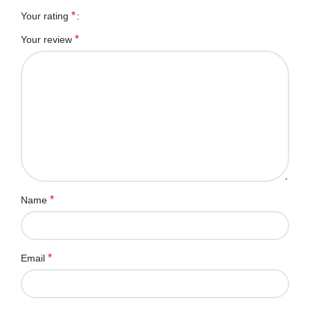
*
Your rating
*
Your review
*
Name
*
Email