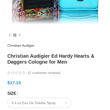
Christian Audigier
Christian Audigier Ed Hardy Hearts &
Daggers Cologne for Men
(
2
customer reviews)
$
17.15
SIZE