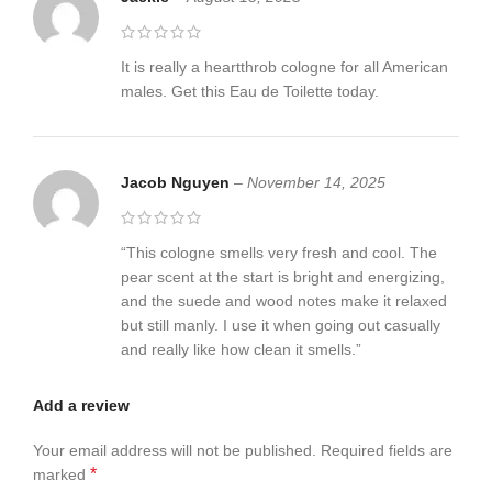
It is really a heartthrob cologne for all American
males. Get this Eau de Toilette today.
Jacob Nguyen
–
November 14, 2025
“This cologne smells very fresh and cool. The
pear scent at the start is bright and energizing,
and the suede and wood notes make it relaxed
but still manly. I use it when going out casually
and really like how clean it smells.”
Add a review
Your email address will not be published.
Required fields are
*
marked