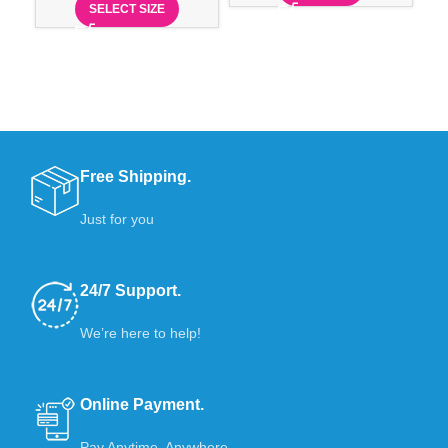
SELECT SIZE
Free Shipping.
Just for you
24/7 Support.
We’re here to help!
Online Payment.
Pay Anytime, Anywhere