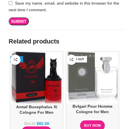
Save my name, email, and website in this browser for the
next time I comment.
Related products
-13%
SOLD OUT
SO
Bvlgari Pour Homme
Armaf Bucephalus Xi
Ca
Cologne for Men
Cologne For Men
$
82.00
$
94.30
BUY NOW