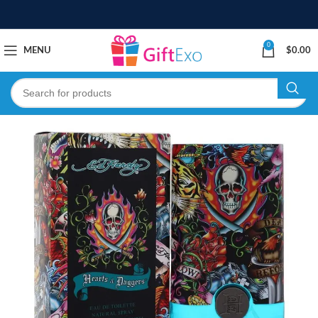
0
MENU
$
0.00