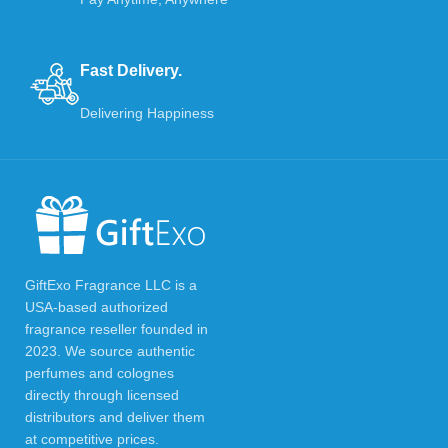
Fast Delivery.
Delivering Happiness
GiftExo Fragrance LLC is a
USA-based authorized
fragrance reseller founded in
2023. We source authentic
perfumes and colognes
directly through licensed
distributors and deliver them
at competitive prices.