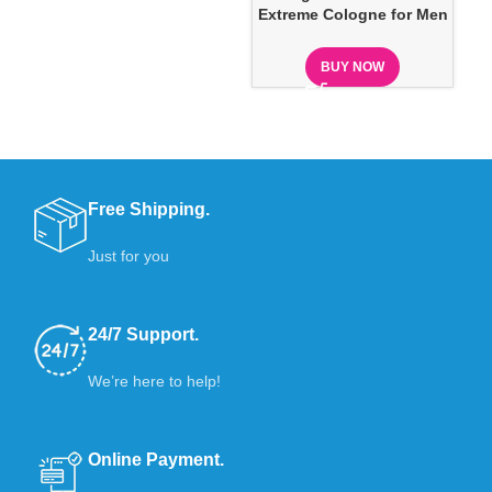
Extreme Cologne for Men
BUY NOW
Free Shipping.
Just for you
24/7 Support.
We’re here to help!
Online Payment.