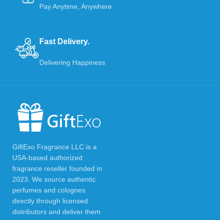
Pay Anytime, Anywhere
Fast Delivery.
Delivering Happiness
GiftExo Fragrance LLC is a
USA-based authorized
fragrance reseller founded in
2023. We source authentic
perfumes and colognes
directly through licensed
distributors and deliver them