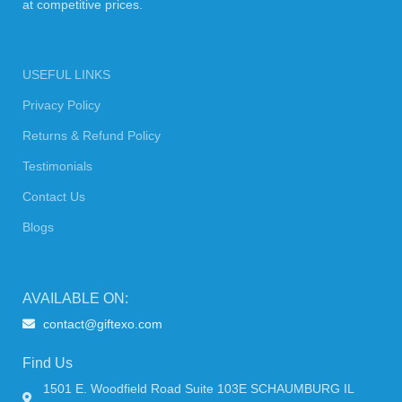
at competitive prices.
USEFUL LINKS
Privacy Policy
Returns & Refund Policy
Testimonials
Contact Us
Blogs
AVAILABLE ON:
contact@giftexo.com
Find Us
1501 E. Woodfield Road Suite 103E SCHAUMBURG IL