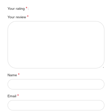
*
Your rating
*
Your review
*
Name
*
Email