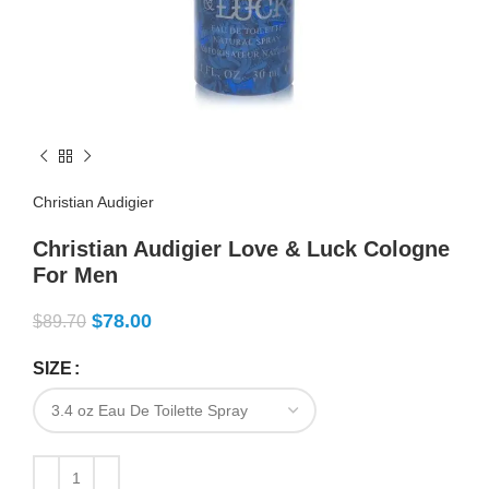
Christian Audigier
Christian Audigier Love & Luck Cologne
For Men
$
78.00
$
89.70
SIZE