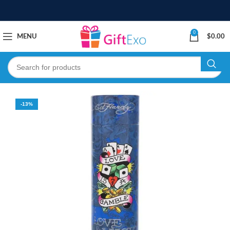
0
MENU
$
0.00
-13%