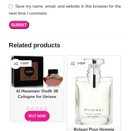
Save my name, email, and website in this browser for the
next time I comment.
Related products
SOLD OUT
SOLD OUT
-1
Al Haramain Oudh 36
Cologne for Unisex
BUY NOW
H
Bvlgari Pour Homme