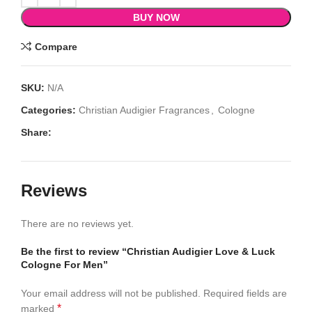
BUY NOW
Compare
SKU:
N/A
Categories:
Christian Audigier Fragrances
,
Cologne
Share:
Reviews
There are no reviews yet.
Be the first to review “Christian Audigier Love & Luck
Cologne For Men”
Your email address will not be published.
Required fields are
*
marked