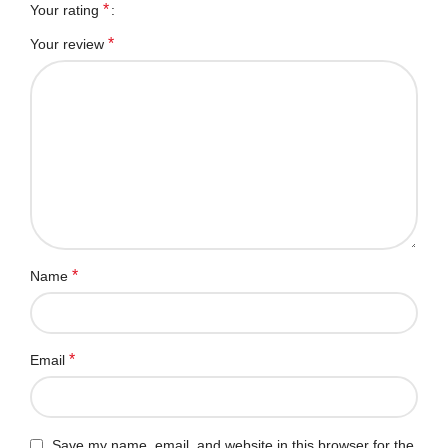
*
Your rating
*
Your review
*
Name
*
Email
Save my name, email, and website in this browser for the