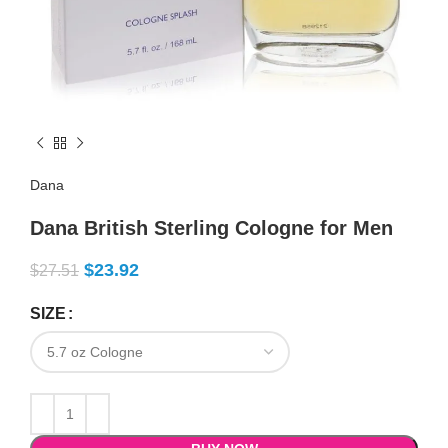
Dana
Dana British Sterling Cologne for Men
$
23.92
$
27.51
SIZE