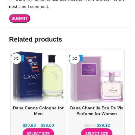
next time I comment.
Related products
-13%
-13%
-1
Dana Canoe Cologne for
Dana Chantilly Eau De Vie
Men
Perfume for Women
Sp
$
30.68
–
$
39.00
$
29.12
$
33.49
SELECT SIZE
SELECT SIZE