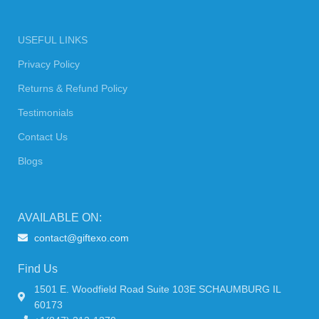
USEFUL LINKS
Privacy Policy
Returns & Refund Policy
Testimonials
Contact Us
Blogs
AVAILABLE ON:
contact@giftexo.com
Find Us
1501 E. Woodfield Road Suite 103E SCHAUMBURG IL
60173