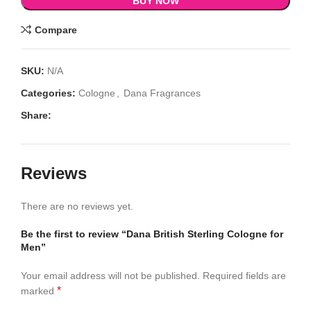
BUY NOW
Compare
SKU:
N/A
Categories:
Cologne
,
Dana Fragrances
Share:
Reviews
There are no reviews yet.
Be the first to review “Dana British Sterling Cologne for
Men”
Your email address will not be published.
Required fields are
*
marked