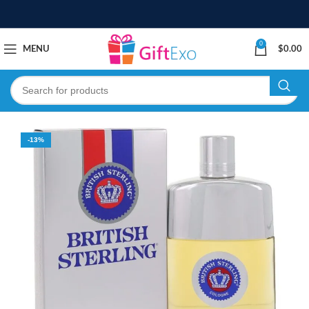
0
MENU
$
0.00
-13%