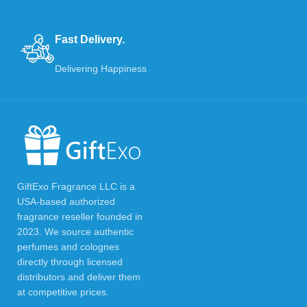
Fast Delivery.
Delivering Happiness
GiftExo Fragrance LLC is a
USA-based authorized
fragrance reseller founded in
2023. We source authentic
perfumes and colognes
directly through licensed
distributors and deliver them
at competitive prices.