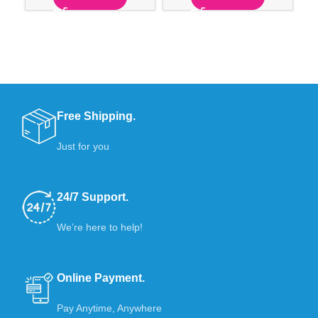
Free Shipping.
Just for you
24/7 Support.
We’re here to help!
Online Payment.
Pay Anytime, Anywhere