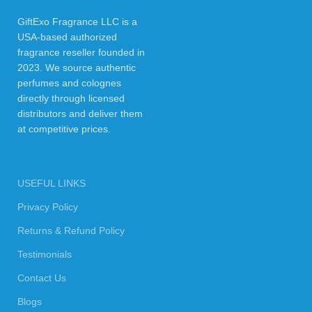
GiftExo Fragrance LLC is a
USA-based authorized
fragrance reseller founded in
2023. We source authentic
perfumes and colognes
directly through licensed
distributors and deliver them
at competitive prices.
USEFUL LINKS
Privacy Policy
Returns & Refund Policy
Testimonials
Contact Us
Blogs