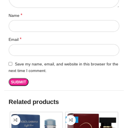
*
Name
*
Email
Save my name, email, and website in this browser for the
next time I comment.
Related products
-13%
-1