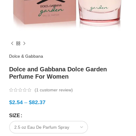
Dolce & Gabbana
Dolce and Gabbana Dolce Garden
Perfume For Women
(
1
customer review)
$
2.54
–
$
82.37
SIZE