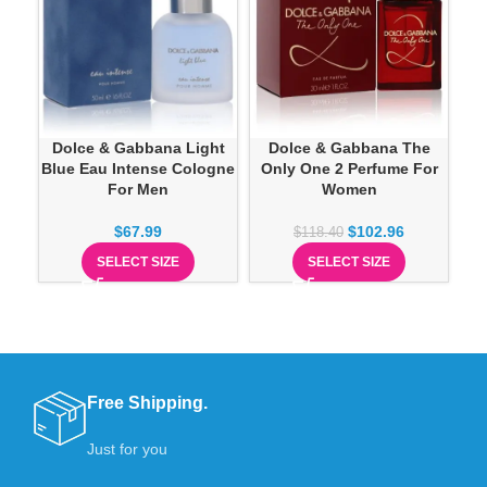
Dolce & Gabbana Light
Dolce & Gabbana The
Blue Eau Intense Cologne
Only One 2 Perfume For
For Men
Women
$
67.99
$
102.96
$
118.40
SELECT SIZE
SELECT SIZE
Free Shipping.
Just for you