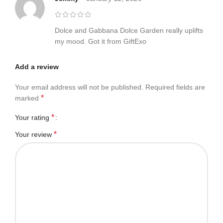
Dolce and Gabbana Dolce Garden really uplifts
my mood. Got it from GiftExo
Add a review
Your email address will not be published.
Required fields are
*
marked
*
Your rating
*
Your review