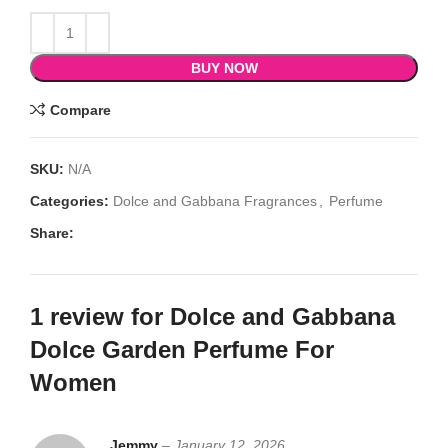
BUY NOW
Compare
SKU:
N/A
Categories:
Dolce and Gabbana Fragrances
,
Perfume
Share:
1 review for
Dolce and Gabbana
Dolce Garden Perfume For
Women
Jemmy
–
January 12, 2026