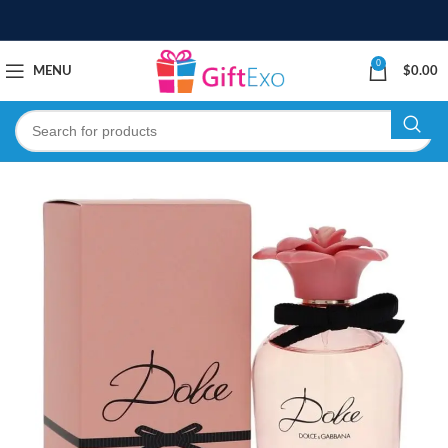
0
MENU
$
0.00