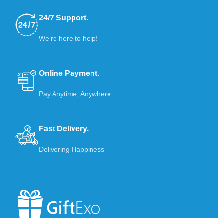
24/7 Support.
We’re here to help!
Online Payment.
Pay Anytime, Anywhere
Fast Delivery.
Delivering Happiness