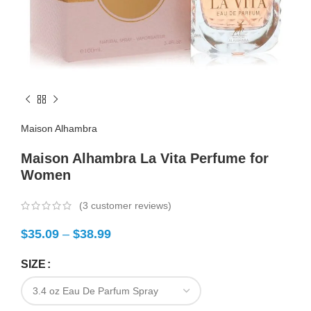
Maison Alhambra
Maison Alhambra La Vita Perfume for
Women
(
3
customer reviews)
$
35.09
–
$
38.99
SIZE