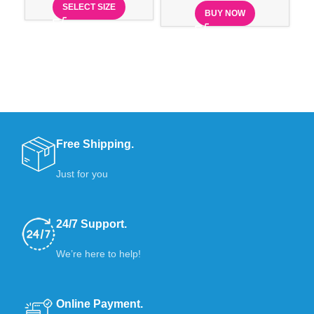
SELECT SIZE
BUY NOW
Free Shipping.
Just for you
24/7 Support.
We’re here to help!
Online Payment.