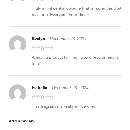
Truly an influential cologne that is taking the USA
by storm. Everyone here likes it.
Evelyn
–
December 23, 2024
Amazing product for me. I would recommend it
to all.
Isabella
–
December 23, 2024
This fragrance is really a nice one.
Add a review