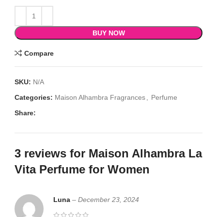
BUY NOW
Compare
SKU:
N/A
Categories:
Maison Alhambra Fragrances
,
Perfume
Share:
3 reviews for
Maison Alhambra La
Vita Perfume for Women
Luna
–
December 23, 2024