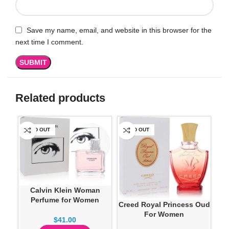
Save my name, email, and website in this browser for the
next time I comment.
Related products
SOLD OUT
SOLD OUT
SO
Calvin Klein Woman
Perfume for Women
Creed Royal Princess Oud
Dan
For Women
$
41.00