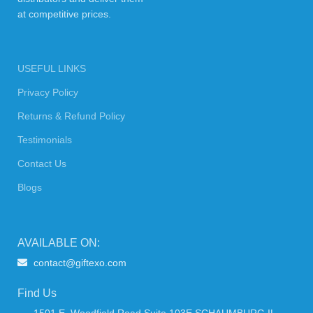
at competitive prices.
USEFUL LINKS
Privacy Policy
Returns & Refund Policy
Testimonials
Contact Us
Blogs
AVAILABLE ON:
contact@giftexo.com
Find Us
1501 E. Woodfield Road Suite 103E SCHAUMBURG IL