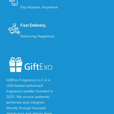
Pay Anytime, Anywhere
Fast Delivery.
Delivering Happiness
GiftExo Fragrance LLC is a
USA-based authorized
fragrance reseller founded in
2023. We source authentic
perfumes and colognes
directly through licensed
distributors and deliver them