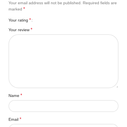
Your email address will not be published.
Required fields are
*
marked
*
Your rating
*
Your review
*
Name
*
Email