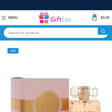
0
MENU
$
0.00
-41%