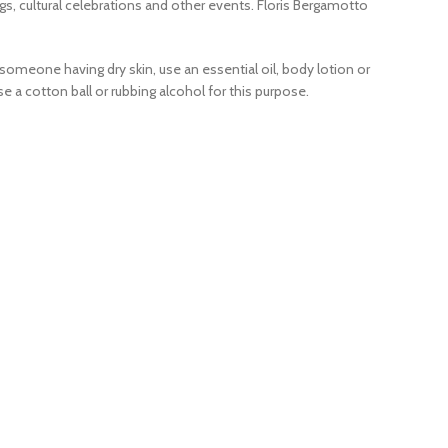
gs, cultural celebrations and other events. Floris Bergamotto
someone having dry skin, use an essential oil, body lotion or
 a cotton ball or rubbing alcohol for this purpose.