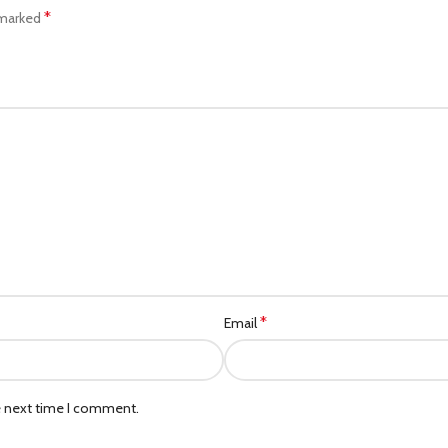
*
 marked
*
Email
e next time I comment.