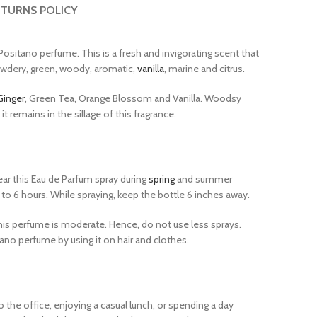
TURNS POLICY
Positano perfume. This is a fresh and invigorating scent that
owdery, green, woody, aromatic,
vanilla
, marine and citrus.
Ginger
, Green Tea, Orange Blossom and Vanilla. Woodsy
 remains in the sillage of this fragrance.
ar this Eau de Parfum spray during
spring
and summer
 6 hours. While spraying, keep the bottle 6 inches away.
his perfume is moderate. Hence, do not use less sprays.
no perfume by using it on hair and clothes.
o the office, enjoying a casual lunch, or spending a day