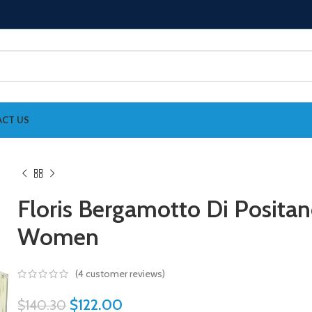
CT US
Floris Bergamotto Di Posita
Women
(
4
customer reviews)
$
122.00
$
140.30