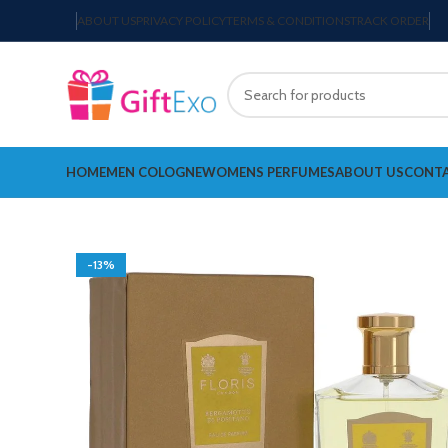
ABOUT US
PRIVACY POLICY
TERMS & CONDITIONS
TRACK ORDER
HOME
MEN COLOGNE
WOMENS PERFUMES
ABOUT US
CONTA
-13%