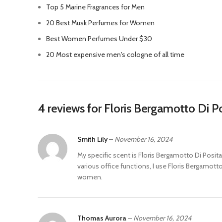
Top 5 Marine Fragrances for Men
20 Best Musk Perfumes for Women
Best Women Perfumes Under $30
20 Most expensive men's cologne of all time
4 reviews for
Floris Bergamotto Di 
Smith Lily
–
November 16, 2024
My specific scent is Floris Bergamotto Di Posit
various office functions, I use Floris Bergamot
women.
Thomas Aurora
–
November 16, 2024