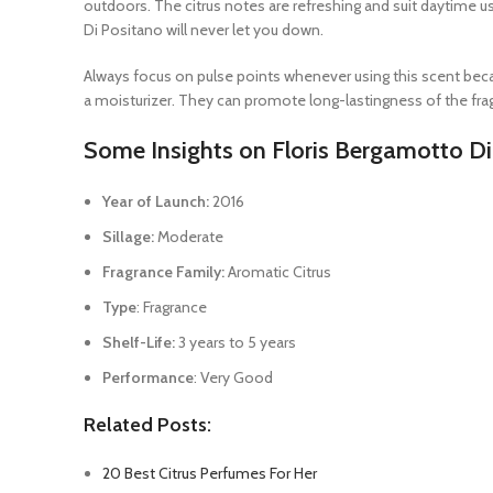
outdoors. The citrus notes are refreshing and suit daytime us
Di Positano will never let you down.
Always focus on pulse points whenever using this scent becau
a moisturizer. They can promote long-lastingness of the fragr
Some Insights on Floris Bergamotto D
Year of Launch:
2016
Sillage:
Moderate
Fragrance Family:
Aromatic Citrus
Type
: Fragrance
Shelf-Life:
3 years to 5 years
Performance
: Very Good
Related Posts:
20 Best Citrus Perfumes For Her