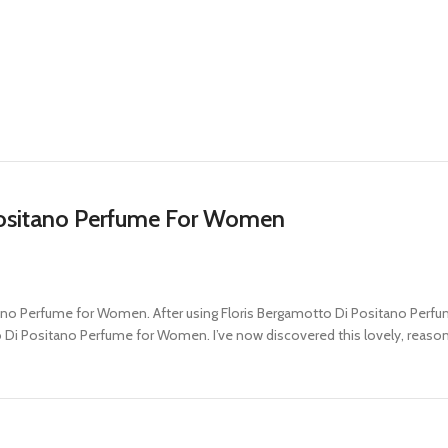
Positano Perfume For Women
ano Perfume for Women. After using Floris Bergamotto Di Positano Perfume f
to Di Positano Perfume for Women. I’ve now discovered this lovely, reaso