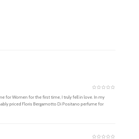
or Women for the first time, I truly fell in love. In my
nably priced Floris Bergamotto Di Positano perfume for