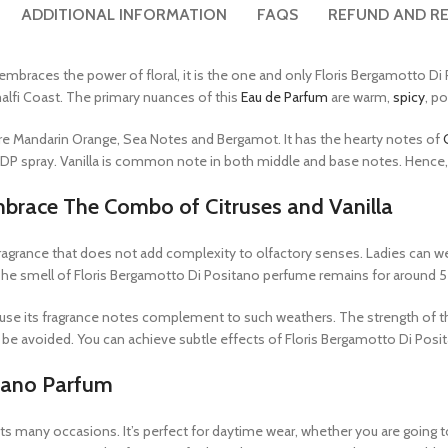
ADDITIONAL INFORMATION
FAQS
REFUND AND RE
embraces the power of floral, it is the one and only Floris Bergamotto Di 
alfi Coast. The primary nuances of this
Eau de Parfum
are warm,
spicy
, p
 are Mandarin Orange, Sea Notes and Bergamot. It has the hearty notes of
EDP spray. Vanilla is common note in both middle and base notes. Hence, it
mbrace The Combo of Citruses and Vanilla
fragrance that does not add complexity to olfactory senses. Ladies can we
e smell of Floris Bergamotto Di Positano perfume remains for around 5 to
ause its fragrance notes complement to such weathers. The strength of t
be avoided. You can achieve subtle effects of Floris Bergamotto Di Posita
tano Parfum
its many occasions. It’s perfect for daytime wear, whether you are going t