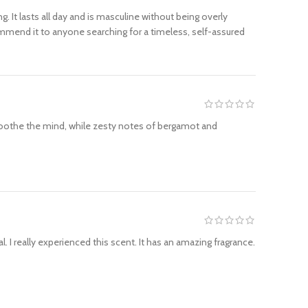
 It lasts all day and is masculine without being overly
ommend it to anyone searching for a timeless, self-assured
soothe the mind, while zesty notes of bergamot and
. I really experienced this scent. It has an amazing fragrance.