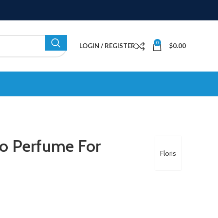
0
LOGIN / REGISTER
$
0.00
no Perfume For
Floris