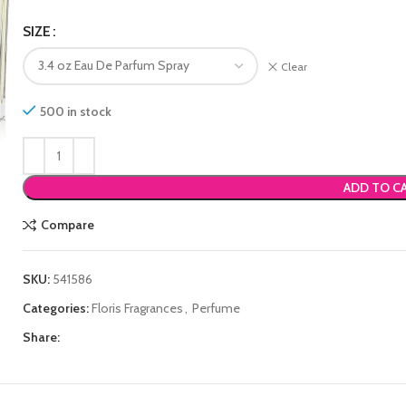
SIZE
Clear
500 in stock
ADD TO C
Compare
SKU:
541586
Categories:
Floris Fragrances
,
Perfume
Share: