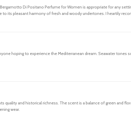
s Bergamotto Di Positano Perfume for Women is appropriate for any setting.
ue to its pleasant harmony of fresh and woody undertones. I heartily rec
 anyone hoping to experience the Mediterranean dream. Seawater tones 
quality and historical richness. The scent is a balance of green and floral
ening wear.