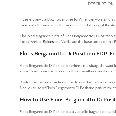
DESCRIPTION
If there is any trailblazing perfume for American women that 
transports the wearer to the sun-drenched shores of the Am
The initial fragrance hints of Floris Bergamotto Di Positano
notes, Amber,
Spices
and Vanilla are the base notes of this 
Floris Bergamotto Di Positano EDP: E
Floris Bergamotto Di Positano perfume is a straightforward 
seasons as its aroma embraces these weather conditions. Th
Daytime is the most suitable time to use this fragrance bec
Also, overuse of Floris Bergamotto Di Positano parfum must 
How to Use Floris Bergamotto Di Posi
Floris Bergamotto Di Positano is a versatile fragrance that su