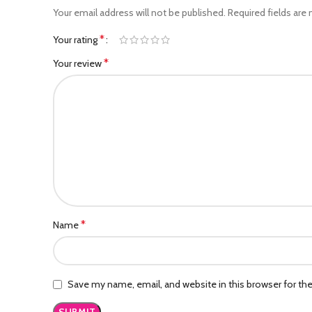
Your email address will not be published.
Required fields are
*
Your rating
*
Your review
*
Name
Save my name, email, and website in this browser for th