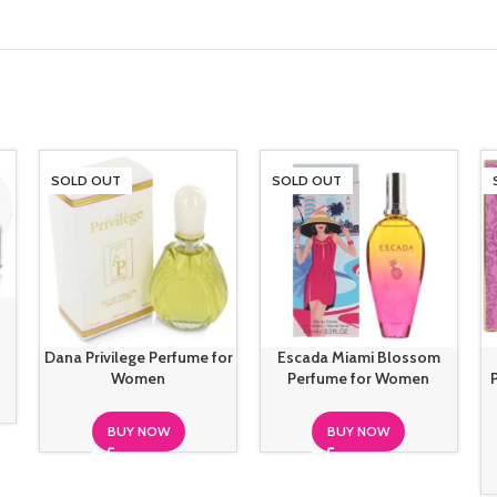
SOLD OUT
SOLD OUT
Dana Privilege Perfume for
Escada Miami Blossom
Women
Perfume for Women
BUY NOW
BUY NOW