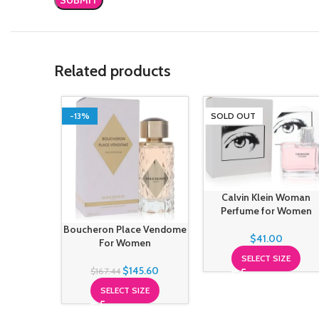
Related products
-13%
SOLD OUT
Calvin Klein Woman
Perfume for Women
Boucheron Place Vendome
$
41.00
For Women
SELECT SIZE
$
145.60
$
167.44
SELECT SIZE