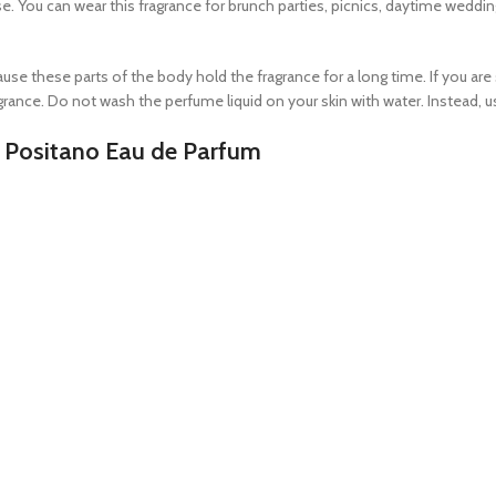
e. You can wear this fragrance for brunch parties, picnics, daytime weddin
se these parts of the body hold the fragrance for a long time. If you are 
ance. Do not wash the perfume liquid on your skin with water. Instead, use
i Positano Eau de Parfum