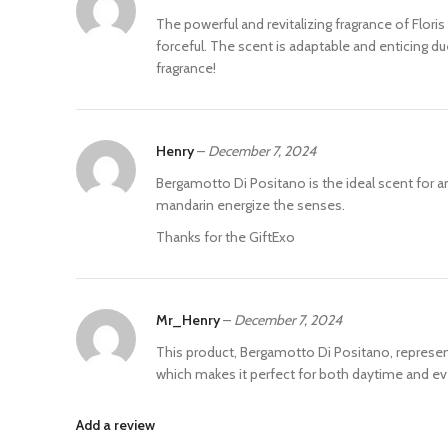
The powerful and revitalizing fragrance of Flori
forceful. The scent is adaptable and enticing d
fragrance!
Henry
–
December 7, 2024
Bergamotto Di Positano is the ideal scent for
mandarin energize the senses.
Thanks for the GiftExo
Mr_Henry
–
December 7, 2024
This product, Bergamotto Di Positano, represents 
which makes it perfect for both daytime and ev
Add a review