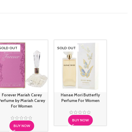
SOLD OUT
SOLD OUT
SOLD O
Forever Mariah Carey
Hanae Mori Butterfly
Hugo B
Perfume by Mariah Carey
Perfume For Women
Intens
For Women
BUY NOW
BUY NOW