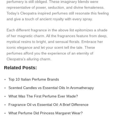
perfumery is still obliged. These imaginary blends were
representative of power, seduction, and divine femaleness.
Today’s Cleopatra inspired perfumes still resonate this feeling
and give a touch of ancient royalty with every spray.
Each different fragrance in the above list epitomizes a shade
of her magnetic charm. All the fragrances feature from deep,
mystical resins to bright, and sensual florals. Embrace her
iconic elegance and let your scent tell the tale. These
perfumes afford you the experience of an eternity of
Cleopatra’s alluring charm.
Related Posts:
Top 10 Italian Perfume Brands
Scented Candles vs Essential Oils In Aromatherapy
What Was The First Perfume Ever Made?
Fragrance Oil vs Essential Oil: A Brief Difference
What Perfume Did Princess Margaret Wear?