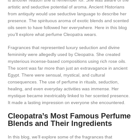
is another reason she is remember for. She was aware of the
artistic and seductive potential of aroma. Ancient Historians
from antiquity would use seductive language to describe her
presence. The spirituous aroma of exotic blends and scented
oils seem to have followed her everywhere. Here in this blog
you’ll explore what perfume Cleopatra wears.
Fragrances that represented luxury seduction and divine
femininity were allegedly used by Cleopatra. She created
mysterious incense-based compositions using rich rose oils.
The scent was far more than just an extravagance in ancient
Egypt. There were sensual, mystical, and cultural
consequences. The use of perfume in rituals, seduction,
healing, and even everyday activities was immense. Her
mystique became inextricably linked to her scented presence.
It made a lasting impression on everyone she encountered.
Cleopatra’s Most Famous Perfume
Blends and Their Ingredients
In this blog, we’ll explore some of the fragrances that