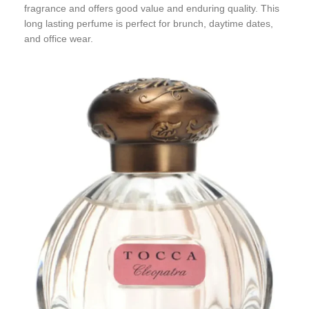
fragrance and offers good value and enduring quality. This
long lasting perfume is perfect for brunch, daytime dates,
and office wear.