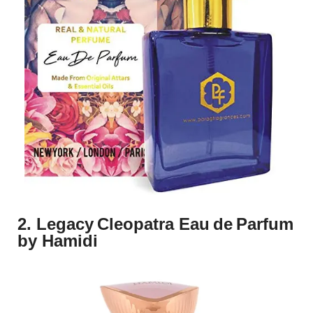
2. Legacy Cleopatra Eau de Parfum
by Hamidi