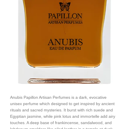
Anubis Papillon Artisan Perfumes is a dark, evocative
unisex perfume which designed to get inspired by ancient
rituals and sacred mysteries. It burst with rich suede and
Egyptian jasmine, while pink lotus and immortelle add airy
touches. A deep base of frankincense, sandalwood, and
labdanum smolders like oiled leather in a temple at dusk.