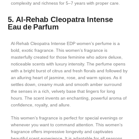
complexity and richness for 5–7 years with proper care.
5. Al‑Rehab Cleopatra Intense
Eau de Parfum
Al-Rehab Cleopatra Intense EDP women’s perfume is a
bold, exotic fragrance. This women’s fragrance is
masterfully created for those feminine who adore deluxe,
noticeable scents with luxury intensity. The perfume opens
with a bright burst of citrus and fresh florals and followed by
an alluring heart of jasmine, rose, and warm spices. As it
settles down, creamy musk and smooth amber surround
the senses in a rich, velvety base that lingers for long
hours. The scent invents an enchanting, powerful aroma of
confidence, royalty, and allure.
This women’s fragrance is perfect for special evenings or
whenever you want to command attention. This women’s
fragrance offers impressive longevity and captivates
beautiful scent experience. It is adaptable for all seasons,