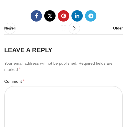
Newer
Older
LEAVE A REPLY
Your email address will not be published.
Required fields are
*
marked
*
Comment