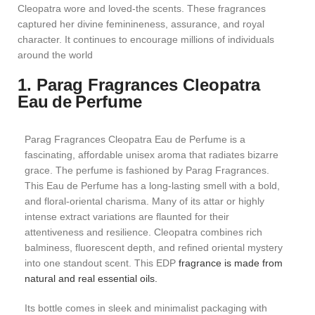
Cleopatra wore and loved-the scents. These fragrances
captured her divine feminineness, assurance, and royal
character. It continues to encourage millions of individuals
around the world
1. Parag Fragrances Cleopatra
Eau de Perfume
Parag Fragrances Cleopatra Eau de Perfume is a
fascinating, affordable unisex aroma that radiates bizarre
grace. The perfume is fashioned by Parag Fragrances.
This Eau de Perfume has a long-lasting smell with a bold,
and floral-oriental charisma. Many of its attar or highly
intense extract variations are flaunted for their
attentiveness and resilience. Cleopatra combines rich
balminess, fluorescent depth, and refined oriental mystery
into one standout scent. This EDP
fragrance is made from
natural and real essential oils.
Its bottle comes in sleek and minimalist packaging with