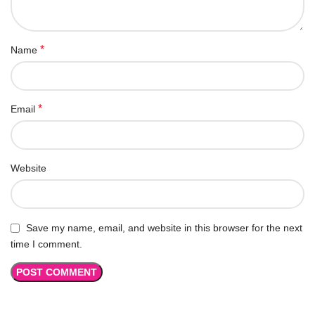
*
Name
*
Email
Website
Save my name, email, and website in this browser for the next
time I comment.