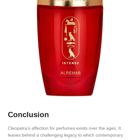
Conclusion
Cleopatra’s affection for perfumes exists over the ages. It
leaves behind a challenging legacy to which contemporary