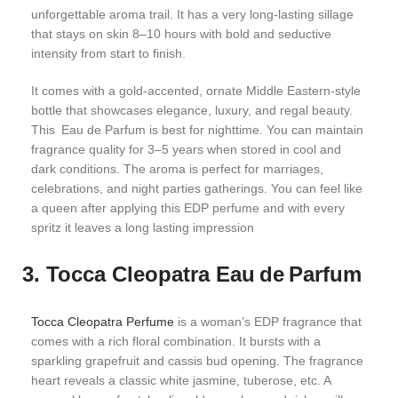
unforgettable aroma trail. It has a very long-lasting sillage
that stays on skin 8–10 hours with bold and seductive
intensity from start to finish.
It comes with a gold-accented, ornate Middle Eastern-style
bottle that showcases elegance, luxury, and regal beauty.
This Eau de Parfum is best for nighttime. You can maintain
fragrance quality for 3–5 years when stored in cool and
dark conditions. The aroma is perfect for marriages,
celebrations, and night parties gatherings. You can feel like
a queen after applying this EDP perfume and with every
spritz it leaves a long lasting impression
3. Tocca Cleopatra Eau de Parfum
Tocca Cleopatra Perfume
is a woman’s EDP fragrance that
comes with a rich floral combination. It bursts with a
sparkling grapefruit and cassis bud opening. The fragrance
heart reveals a classic white jasmine, tuberose, etc. A