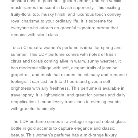
sensual base of patchouli, golden amber, and rich vanilla
musk frames the scent in lavish superiority. This exciting
fruity-floral top, musky finish, and luxurious touch convey
royal charisma to your ordinary life. It is supreme for
everyone who adores an graceful signature aroma that
remains with silent class.
Tocca Cleopatra women’s perfume is ideal for spring and
summer. This EDP perfume comes with notes of fresh
citrus and florals coming alive in warm, sunny weather. It
has moderate sillage with soft, elegant trails of jasmine,
grapefruit, and musk that exudes the intimacy and romance
feelings. It can last for 6 to 8 hours and gives a soft
brightness with airy freshness. This perfume is available in
travel spray. It is lightweight, and great for purses and daily
reapplication. It seamlessly transitions to evening events
with graceful femininity.
The EDP perfume comes in a vintage-inspired ribbed glass
bottle in gold accents to capture elegance and classic
beauty. This women’s perfume has a mid-range luxury