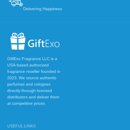
Delivering Happiness
GiftExo Fragrance LLC is a
USA-based authorized
fragrance reseller founded in
2023. We source authentic
perfumes and colognes
directly through licensed
distributors and deliver them
at competitive prices.
USEFUL LINKS