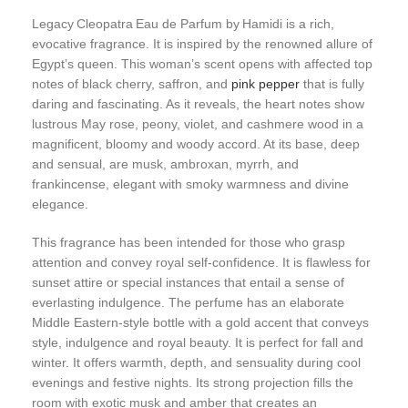
Legacy Cleopatra Eau de Parfum by Hamidi is a rich,
evocative fragrance. It is inspired by the renowned allure of
Egypt’s queen. This woman’s scent opens with affected top
notes of black cherry, saffron, and
pink pepper
that is fully
daring and fascinating. As it reveals, the heart notes show
lustrous May rose, peony, violet, and cashmere wood in a
magnificent, bloomy and woody accord. At its base, deep
and sensual, are musk, ambroxan, myrrh, and
frankincense, elegant with smoky warmness and divine
elegance.
This fragrance has been intended for those who grasp
attention and convey royal self-confidence. It is flawless for
sunset attire or special instances that entail a sense of
everlasting indulgence. The perfume has an elaborate
Middle Eastern-style bottle with a gold accent that conveys
style, indulgence and royal beauty. It is perfect for fall and
winter. It offers warmth, depth, and sensuality during cool
evenings and festive nights. Its strong projection fills the
room with exotic musk and amber that creates an