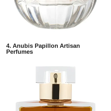
4. Anubis Papillon Artisan
Perfumes