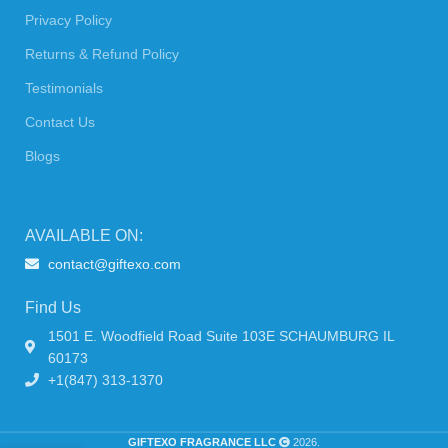
Privacy Policy
Returns & Refund Policy
Testimonials
Contact Us
Blogs
AVAILABLE ON:
contact@giftexo.com
Find Us
1501 E. Woodfield Road Suite 103E SCHAUMBURG IL
60173
+1(847) 313-1370
GIFTEXO FRAGRANCE LLC
2026.