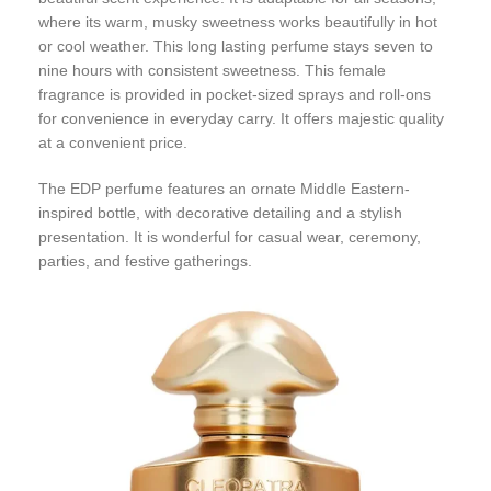
where its warm, musky sweetness works beautifully in hot
or cool weather. This long lasting perfume stays seven to
nine hours with consistent sweetness. This female
fragrance is provided in pocket-sized sprays and roll-ons
for convenience in everyday carry. It offers majestic quality
at a convenient price.
The EDP perfume features an ornate Middle Eastern-
inspired bottle, with decorative detailing and a stylish
presentation. It is wonderful for casual wear, ceremony,
parties, and festive gatherings.