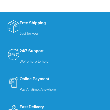
Free Shipping.
Just for you
24/7 Support.
We’re here to help!
Online Payment.
Pay Anytime, Anywhere
Fast Delivery.