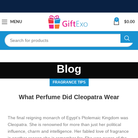
0
MENU
$
0.00
Blog
FRAGRANCE TIPS
What Perfume Did Cleopatra Wear
The final reigning monarch of Egypt’s Ptolemaic Kingdom was
Cleopatra. She is renowned for more than just her political
influence, charm and intelligence. Her fabled love of fragrance