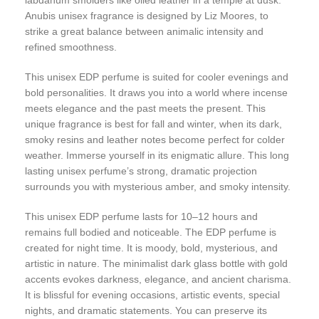
Anubis unisex fragrance is designed by Liz Moores, to
strike a great balance between animalic intensity and
refined smoothness.
This unisex EDP perfume is suited for cooler evenings and
bold personalities. It draws you into a world where incense
meets elegance and the past meets the present. This
unique fragrance is best for fall and winter, when its dark,
smoky resins and leather notes become perfect for colder
weather. Immerse yourself in its enigmatic allure. This long
lasting unisex perfume’s strong, dramatic projection
surrounds you with mysterious amber, and smoky intensity.
This unisex EDP perfume lasts for 10–12 hours and
remains full bodied and noticeable. The EDP perfume is
created for night time. It is moody, bold, mysterious, and
artistic in nature. The minimalist dark glass bottle with gold
accents evokes darkness, elegance, and ancient charisma.
It is blissful for evening occasions, artistic events, special
nights, and dramatic statements. You can preserve its