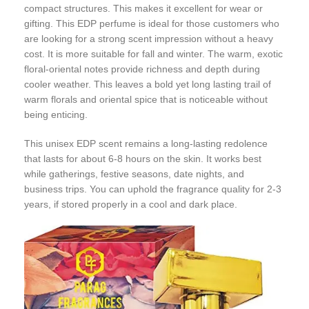
compact structures. This makes it excellent for wear or
gifting. This EDP perfume is ideal for those customers who
are looking for a strong scent impression without a heavy
cost. It is more suitable for fall and winter. The warm, exotic
floral-oriental notes provide richness and depth during
cooler weather. This leaves a bold yet long lasting trail of
warm florals and oriental spice that is noticeable without
being enticing.
This unisex EDP scent remains a long-lasting redolence
that lasts for about 6-8 hours on the skin. It works best
while gatherings, festive seasons, date nights, and
business trips. You can uphold the fragrance quality for 2-3
years, if stored properly in a cool and dark place.