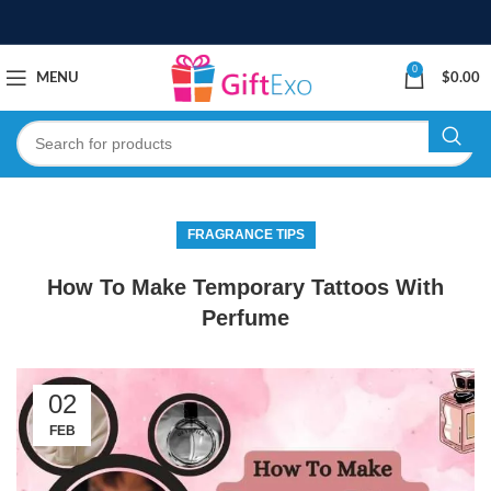
0
MENU
$
0.00
FRAGRANCE TIPS
How To Make Temporary Tattoos With
Perfume
02
FEB