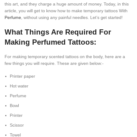
this art, and they charge a huge amount of money. Today, in this
article, you will get to know how to make temporary tattoos With
Perfume
, without using any painful needles. Let’s get started!
What Things Are Required For
Making Perfumed Tattoos:
For making temporary scented tattoos on the body, here are a
few things you will require. These are given below:-
Printer paper
Hot water
Perfume
Bowl
Printer
Scissor
Towel