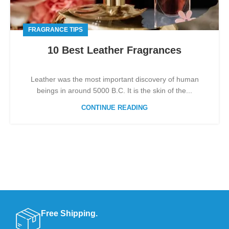
FRAGRANCE TIPS
10 Best Leather Fragrances
Leather was the most important discovery of human
beings in around 5000 B.C. It is the skin of the...
CONTINUE READING
Free Shipping.