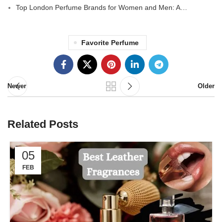
Top London Perfume Brands for Women and Men: A…
Favorite Perfume
Newer
Older
Related Posts
05
FEB