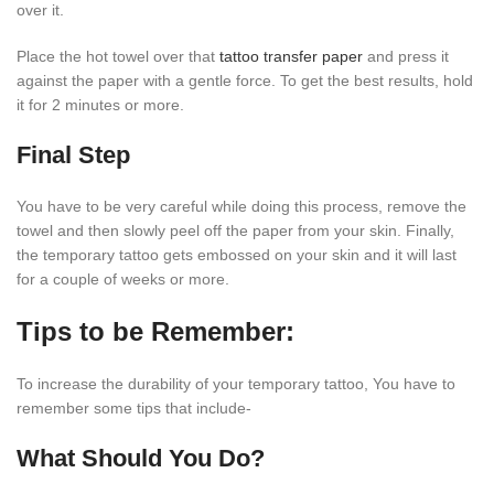
over it.
Place the hot towel over that
tattoo transfer paper
and press it
against the paper with a gentle force. To get the best results, hold
it for 2 minutes or more.
Final Step
You have to be very careful while doing this process, remove the
towel and then slowly peel off the paper from your skin. Finally,
the temporary tattoo gets embossed on your skin and it will last
for a couple of weeks or more.
Tips to be Remember:
To increase the durability of your temporary tattoo, You have to
remember some tips that include-
What Should You Do?