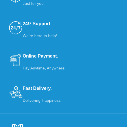
Just for you
24/7 Support.
We’re here to help!
Online Payment.
Pay Anytime, Anywhere
Fast Delivery.
Delivering Happiness