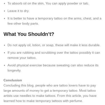
To absorb oil on the skin, You can apply powder or talc.
Leave it to dry.
It is better to have a temporary tattoo on the arms, chest, and a
few other body parts.
What You Shouldn’t?
Do not apply oil, lotion, or soap, these will make it less durable.
If you are rubbing and scrubbing over the tattoo possibly it can
remove your tattoo.
Avoid physical exercise because sweating can also reduce its
longevity.
Conclusion
Concluding this blog, people who are tattoo lovers have to pay
large amounts of money to get a temporary tattoo. Most tattoo
artists use needles to make tattoos. From this article, you have
learned how to make temporary tattoos with perfume.