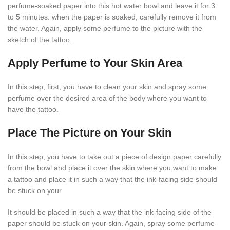
perfume-soaked paper into this hot water bowl and leave it for 3
to 5 minutes. when the paper is soaked, carefully remove it from
the water. Again, apply some perfume to the picture with the
sketch of the tattoo.
Apply Perfume to Your Skin Area
In this step, first, you have to clean your skin and spray some
perfume over the desired area of the body where you want to
have the tattoo.
Place The Picture on Your Skin
In this step, you have to take out a piece of design paper carefully
from the bowl and place it over the skin where you want to make
a tattoo and place it in such a way that the ink-facing side should
be stuck on your
It should be placed in such a way that the ink-facing side of the
paper should be stuck on your skin. Again, spray some perfume