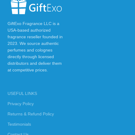
GiftExo Fragrance LLC is a
USA-based authorized
fragrance reseller founded in
2023. We source authentic
perfumes and colognes
directly through licensed
distributors and deliver them
at competitive prices.
USEFUL LINKS
Privacy Policy
Returns & Refund Policy
Testimonials
Contact Us