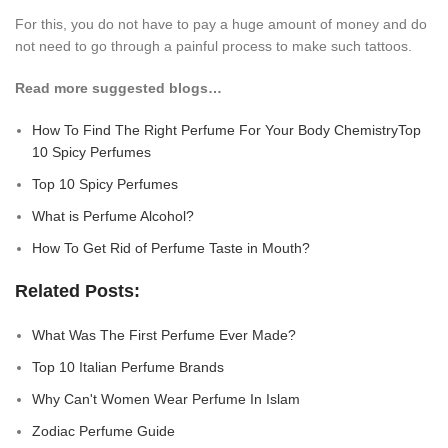
For this, you do not have to pay a huge amount of money and do
not need to go through a painful process to make such tattoos.
Read more suggested blogs…
How To Find The Right Perfume For Your Body ChemistryTop
10 Spicy Perfume
s
Top 10 Spicy Perfumes
What is Perfume Alcohol?
How To Get Rid of Perfume Taste in Mouth?
Related Posts:
What Was The First Perfume Ever Made?
Top 10 Italian Perfume Brands
Why Can't Women Wear Perfume In Islam
Zodiac Perfume Guide