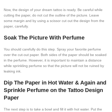
Now, the design of your dream tattoo is ready. Be careful while
cutting the paper, do not cut the outline of the picture. Leave
some margin and by using a scissor cut out the design from the
paper, carefully.
Soak The Picture With Perfume
You should carefully do this step. Spray your favorite perfume
over the cut-out paper. Both sides of the paper should be soaked
in the perfume. However, it is important to maintain a distance
while sprinkling perfume so that the picture will not be ruined by
leaking ink.
Dip The Paper in Hot Water & Again and
Sprinkle Perfume on the Tattoo Design
Paper
The next step is to take a bowl and fill it with hot water. Put the