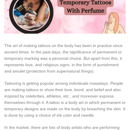
The art of making tattoos on the body has been in practice since
ancient times. In the past days, the significance of permanent or
temporary marking was a personal choice. But apart from this, it
represents love, and religious signs, in the form of punishment
and amulet (protection from supernatural things).
Tattooing is getting popular among individuals nowadays. People
are making tattoos to show their love, bond, and belief and also
inspired by celebrities, athletes, etc., and moreover express
themselves through it. A tattoo is a body art in which permanent or
temporary designs are made on the body by breaching the skin. It
is done by using a choice of ink color and needle.
In the market, there are lots of body artists who are performing