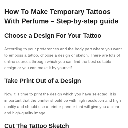
How To Make Temporary Tattoos
With Perfume – Step-by-step guide
Choose a Design For Your Tattoo
According to your preferences and the body part where you want
to emboss a tattoo, choose a design or sketch. There are lots of
online sources through which you can find the best suitable
design or you can make it by yourself.
Take Print Out of a Design
Now it is time to print the design which you have selected. It is
important that the printer should be with high resolution and high
quality and should use a printer panner that will give you a clear
and high-quality image.
Cut The Tattoo Sketch